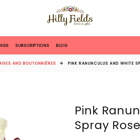
NGS
SUBSCRIPTIONS
BLOG
AGES AND BOUTONNIÈRES
PINK RANUNCULUS AND WHITE S
Pink Ranun
Spray Rose