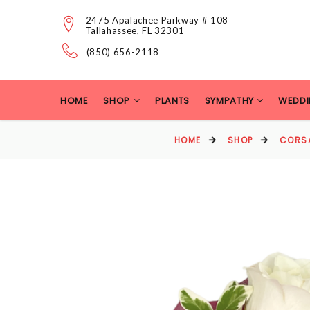
2475 Apalachee Parkway # 108
Tallahassee, FL 32301
(850) 656-2118
HOME
SHOP
PLANTS
SYMPATHY
WEDDI
HOME
SHOP
CORS