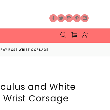
PRAY ROSE WRIST CORSAGE
culus and White
 Wrist Corsage