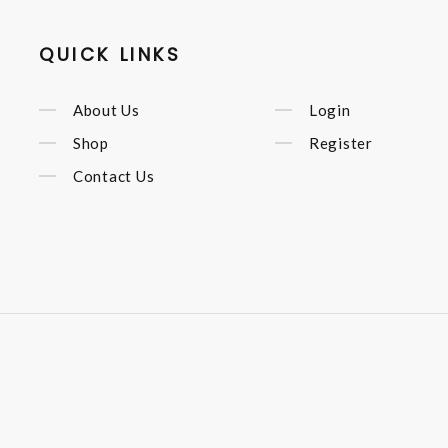
QUICK LINKS
About Us
Login
Shop
Register
Contact Us