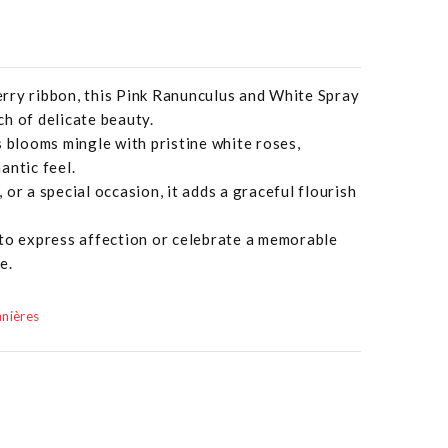
rry ribbon, this Pink Ranunculus and White Spray
h of delicate beauty.
s blooms mingle with pristine white roses,
antic feel.
or a special occasion, it adds a graceful flourish
 to express affection or celebrate a memorable
e.
nières