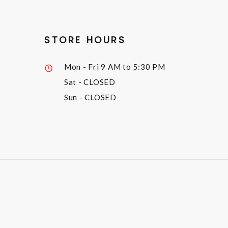
STORE HOURS
Mon - Fri
9 AM to 5:30 PM
Sat
- CLOSED
Sun
- CLOSED