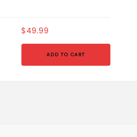
$49.99
ADD TO CART