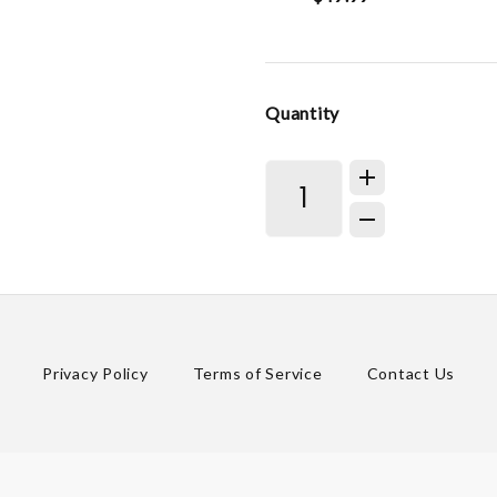
Quantity
Privacy Policy
Terms of Service
Contact Us