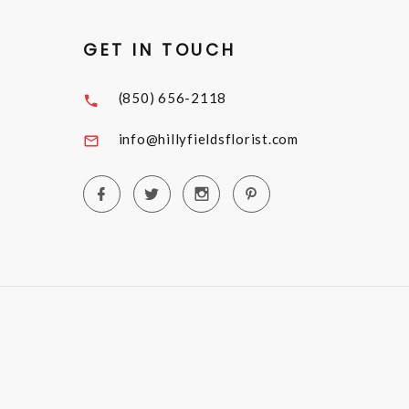
GET IN TOUCH
(850) 656-2118
info@hillyfieldsflorist.com