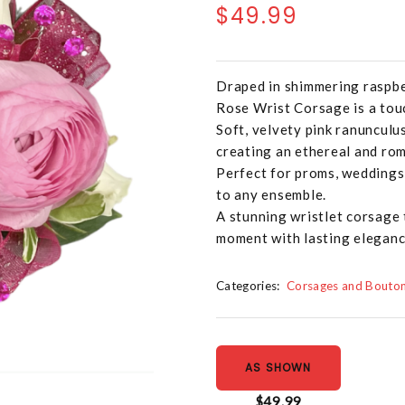
$49.99
Draped in shimmering raspbe
Rose Wrist Corsage is a touc
Soft, velvety pink ranunculu
creating an ethereal and rom
Perfect for proms, weddings, 
to any ensemble.
A stunning wristlet corsage
moment with lasting eleganc
Categories:
Corsages and Bouton
AS SHOWN
$49.99