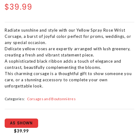
$39.99
Radiate sunshine and style with our Yellow Spray Rose Wrist
Corsage, a burst of joyful color perfect for proms, weddings, or
any special occasion.
Delicate yellow roses are expertly arranged with lush greenery,
creating a fresh and vibrant statement piece.
A sophisticated black ribbon adds a touch of elegance and
contrast, beautifully complementing the blooms.
This charming corsage is a thoughtful gift to show someone you
care, or a stunning accessory to complete your own
unforgettable look.
Categories:
Corsages and Boutonnières
AS SHOWN
$39.99