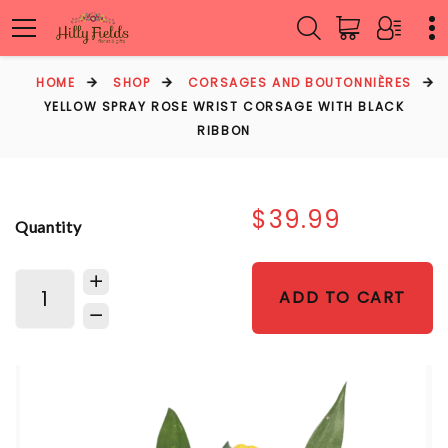
HOME
SHOP
CORSAGES AND BOUTONNIÈRES
YELLOW SPRAY ROSE WRIST CORSAGE WITH BLACK
RIBBON
$39.99
Quantity
ADD TO CART