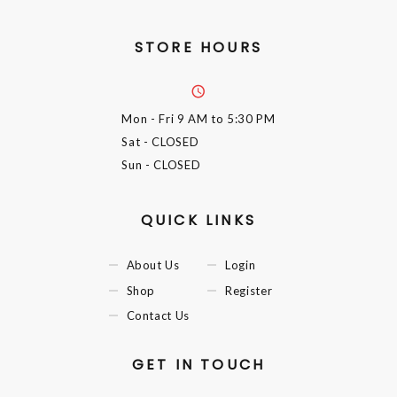
STORE HOURS
Mon - Fri
9 AM to 5:30 PM
Sat
- CLOSED
Sun
- CLOSED
QUICK LINKS
About Us
Login
Shop
Register
Contact Us
GET IN TOUCH