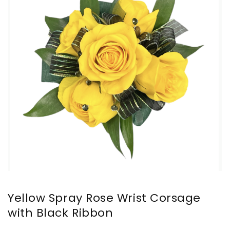
Yellow Spray Rose Wrist Corsage
with Black Ribbon