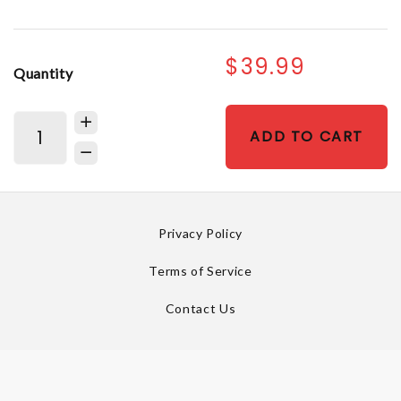
$39.99
Quantity
ADD TO CART
Privacy Policy
Terms of Service
Contact Us