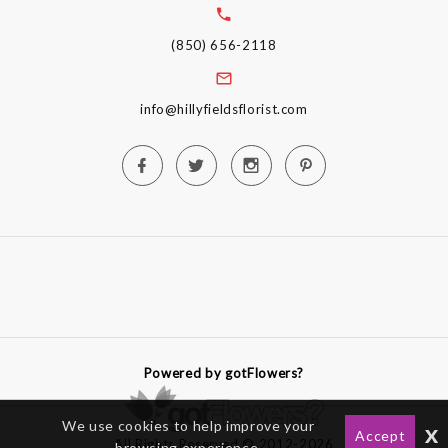
(850) 656-2118
info@hillyfieldsflorist.com
Powered by gotFlowers?
We use cookies to help improve your
x
Accept
All Rights Reserved © 2012-2026
browsing experience.