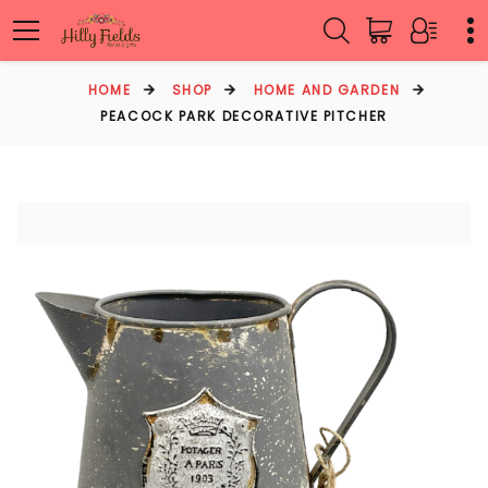
HOME
SHOP
HOME AND GARDEN
PEACOCK PARK DECORATIVE PITCHER