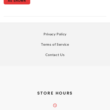
AS SHOWN
Privacy Policy
Terms of Service
Contact Us
STORE HOURS