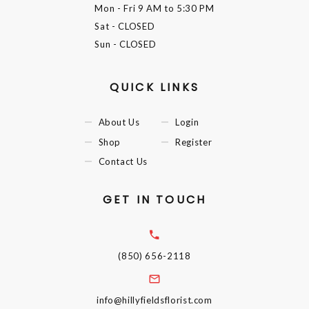
Mon - Fri
9 AM to 5:30 PM
Sat
- CLOSED
Sun
- CLOSED
QUICK LINKS
About Us
Login
Shop
Register
Contact Us
GET IN TOUCH
(850) 656-2118
info@hillyfieldsflorist.com