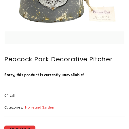
Peacock Park Decorative Pitcher
Sorry, this product is currently unavailable!
6" tall
Categories:
Home and Garden