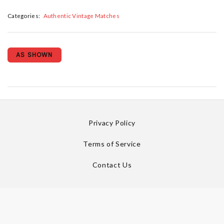
Categories:
Authentic Vintage Matches
AS SHOWN
Privacy Policy
Terms of Service
Contact Us