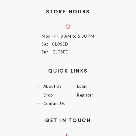
STORE HOURS
Mon - Fri
9 AM to 5:30 PM
Sat
- CLOSED
Sun
- CLOSED
QUICK LINKS
About Us
Login
Shop
Register
Contact Us
GET IN TOUCH