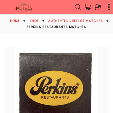
HOME
SHOP
AUTHENTIC VINTAGE MATCHES
PERKINS RESTAURANTS MATCHES