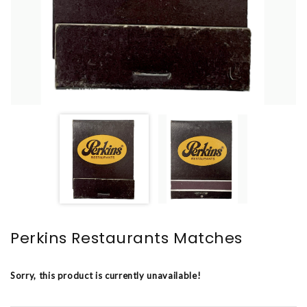
Perkins Restaurants Matches
Sorry, this product is currently unavailable!