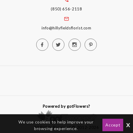
(850) 656-2118
info@hillyfieldsflorist.com
Powered by gotFlowers?
We use cookies to help improve your
x
Accept
All Rights Reserved © 2012-2026
browsing experience.