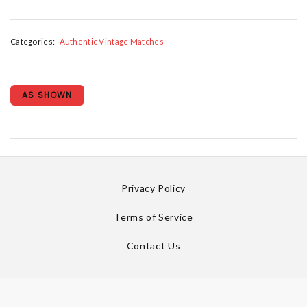
Categories:
Authentic Vintage Matches
AS SHOWN
Privacy Policy
Terms of Service
Contact Us