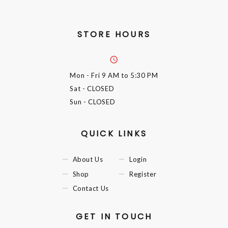
STORE HOURS
Mon - Fri
9 AM to 5:30 PM
Sat
- CLOSED
Sun
- CLOSED
QUICK LINKS
About Us
Login
Shop
Register
Contact Us
GET IN TOUCH