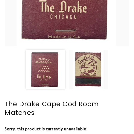
The Drake Cape Cod Room
Matches
Sorry, this product is currently unavailable!