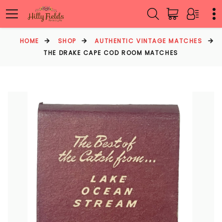
HOME
SHOP
AUTHENTIC VINTAGE MATCHES
THE DRAKE CAPE COD ROOM MATCHES