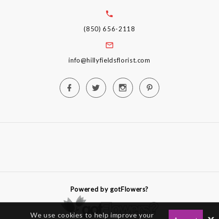
(850) 656-2118
info@hillyfieldsflorist.com
Powered by gotFlowers?
We use cookies to help improve your
x