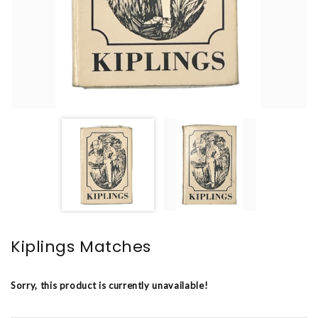
Kiplings Matches
Sorry, this product is currently unavailable!