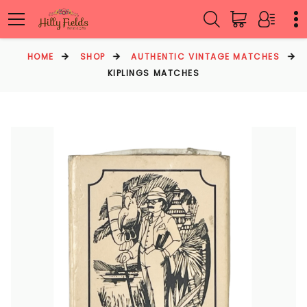
HOME
SHOP
AUTHENTIC VINTAGE MATCHES
KIPLINGS MATCHES