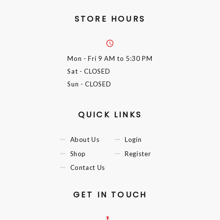
STORE HOURS
Mon - Fri
9 AM to 5:30 PM
Sat
- CLOSED
Sun
- CLOSED
QUICK LINKS
About Us
Login
Shop
Register
Contact Us
GET IN TOUCH