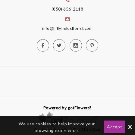
(850) 656-2118
info@hillyfieldsflorist.com
Powered by gotFlowers?
We use cookies to help improve your
x
Accept
All Rights Reserved © 2012-2026
browsing experience.