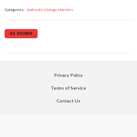
Categories:
Authentic Vintage Matches
AS SHOWN
Privacy Policy
Terms of Service
Contact Us