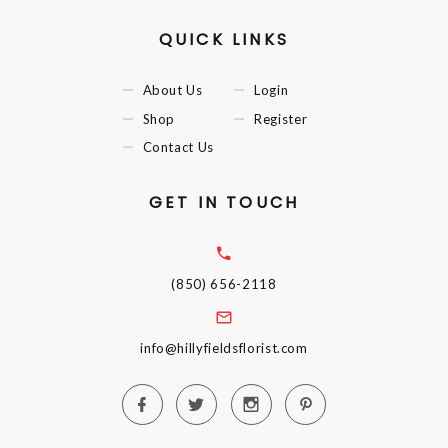
QUICK LINKS
About Us
Login
Shop
Register
Contact Us
GET IN TOUCH
(850) 656-2118
info@hillyfieldsflorist.com