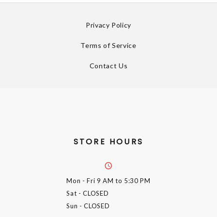
Privacy Policy
Terms of Service
Contact Us
STORE HOURS
Mon - Fri
9 AM to 5:30 PM
Sat
- CLOSED
Sun
- CLOSED