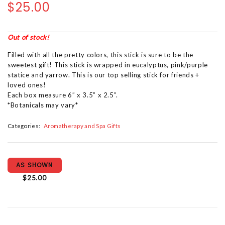
$25.00
Out of stock!
Filled with all the pretty colors, this stick is sure to be the
sweetest gift! This stick is wrapped in eucalyptus, pink/purple
statice and yarrow. This is our top selling stick for friends +
loved ones!
Each box measure 6” x 3.5” x 2.5”.
*Botanicals may vary*
Categories:
Aromatherapy and Spa Gifts
AS SHOWN
$25.00