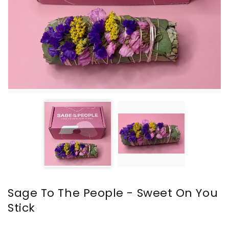
Sage To The People - Sweet On You
Stick