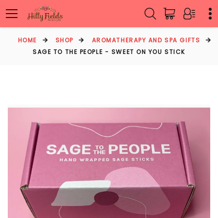
HOME
SHOP
AROMATHERAPY AND SPA GIFTS
SAGE TO THE PEOPLE - SWEET ON YOU STICK