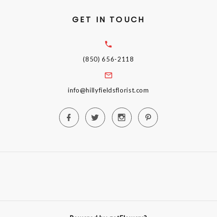
GET IN TOUCH
(850) 656-2118
info@hillyfieldsflorist.com