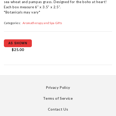
sea wheat and pampas grass. Designed for the boho at heart!
Each box measure 6” x 3.5” x 2.5”.
*Botanicals may vary*
Categories:
Aromatherapy and Spa Gifts
AS SHOWN
$25.00
Privacy Policy
Terms of Service
Contact Us