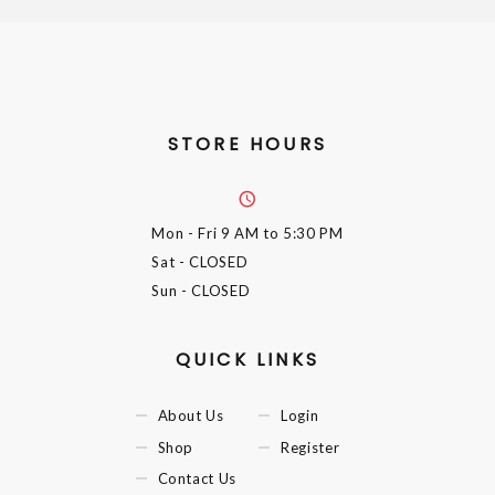
STORE HOURS
Mon - Fri
9 AM to 5:30 PM
Sat
- CLOSED
Sun
- CLOSED
QUICK LINKS
About Us
Login
Shop
Register
Contact Us