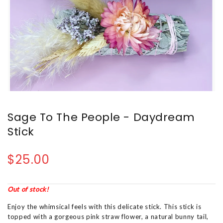
Sage To The People - Daydream
Stick
$25.00
Out of stock!
Enjoy the whimsical feels with this delicate stick. This stick is
topped with a gorgeous pink straw flower, a natural bunny tail,