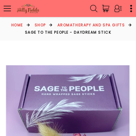
HOME
SHOP
AROMATHERAPY AND SPA GIFTS
SAGE TO THE PEOPLE - DAYDREAM STICK