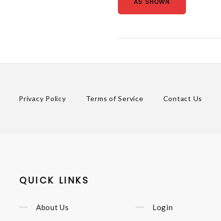
AS SHOWN
Privacy Policy
Terms of Service
Contact Us
QUICK LINKS
About Us
Login