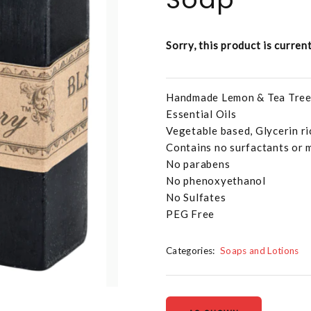
Sorry, this product is curren
Handmade Lemon & Tea Tree 
Essential Oils
Vegetable based, Glycerin ri
Contains no surfactants or 
No parabens
No phenoxyethanol
No Sulfates
PEG Free
Categories:
Soaps and Lotions