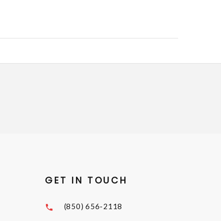
GET IN TOUCH
(850) 656-2118