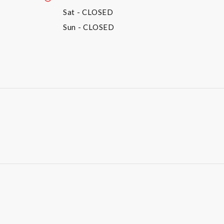
Sat
- CLOSED
Sun
- CLOSED