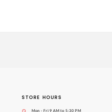
STORE HOURS
Mon - Fri
9 AM to 5:30 PM