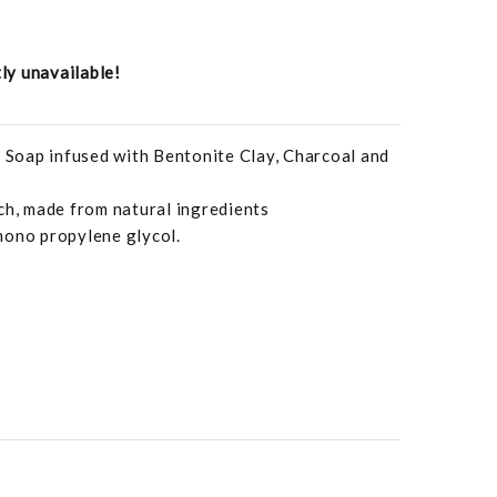
tly unavailable!
Soap infused with Bentonite Clay, Charcoal and
ch, made from natural ingredients
mono propylene glycol.