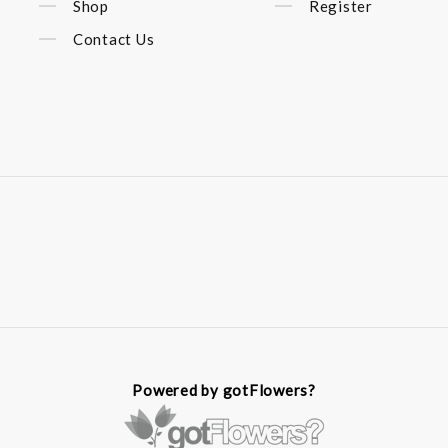
Shop
Register
Contact Us
Powered by gotFlowers?