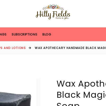
NGS
SUBSCRIPTIONS
BLOG
S AND LOTIONS
WAX APOTHECARY HANDMADE BLACK MAG
Wax Apot
Black Magi
Soap