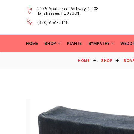
2475 Apalachee Parkway # 108
Tallahassee, FL 32301
(850) 656-2118
HOME
SHOP
PLANTS
SYMPATHY
WEDDI
HOME
SHOP
SOAP