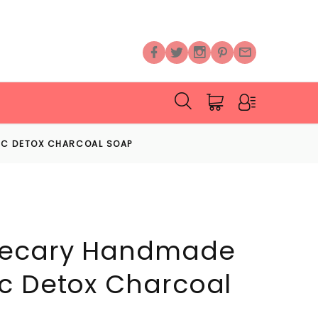
IC DETOX CHARCOAL SOAP
hecary Handmade
c Detox Charcoal