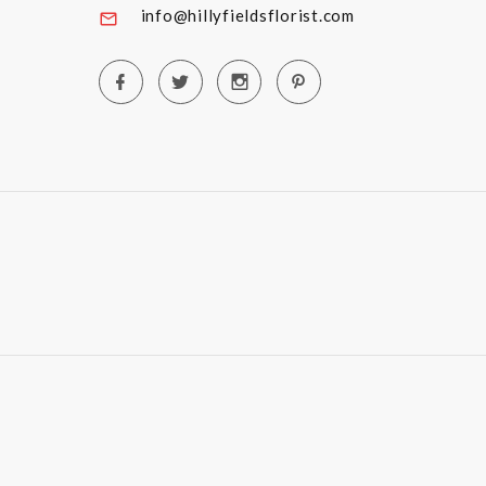
info@hillyfieldsflorist.com