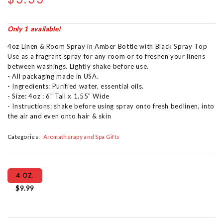
Only 1 available!
4oz Linen & Room Spray in Amber Bottle with Black Spray Top
Use as a fragrant spray for any room or to freshen your linens
between washings. Lightly shake before use.
- All packaging made in USA.
- Ingredients: Purified water, essential oils.
- Size: 4oz : 6" Tall x 1.55" Wide
- Instructions: shake before using spray onto fresh bedlinen, into
the air and even onto hair & skin
Categories:
Aromatherapy and Spa Gifts
4 OZ.
$9.99