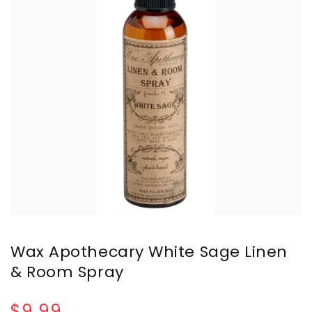
Wax Apothecary White Sage Linen
& Room Spray
$9.99