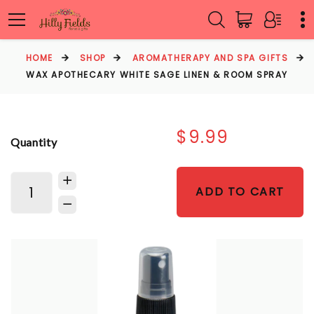
HOME
SHOP
AROMATHERAPY AND SPA GIFTS
WAX APOTHECARY WHITE SAGE LINEN & ROOM SPRAY
$9.99
Quantity
ADD TO CART