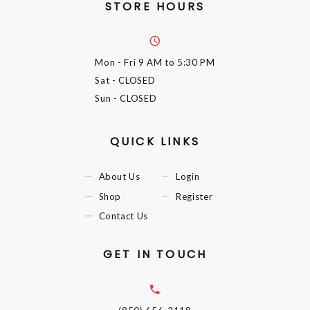
STORE HOURS
Mon - Fri
9 AM to 5:30 PM
Sat
- CLOSED
Sun
- CLOSED
QUICK LINKS
About Us
Login
Shop
Register
Contact Us
GET IN TOUCH