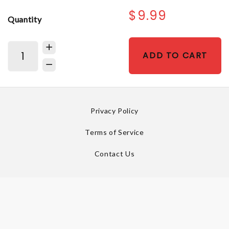
$9.99
Quantity
ADD TO CART
Privacy Policy
Terms of Service
Contact Us