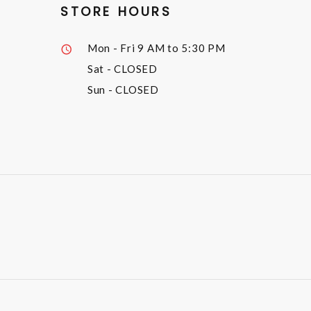
STORE HOURS
Mon - Fri
9 AM to 5:30 PM
Sat
- CLOSED
Sun
- CLOSED