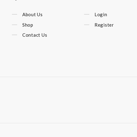
About Us
Login
Shop
Register
Contact Us