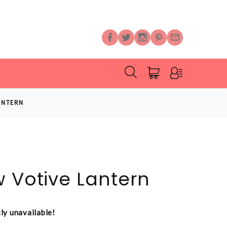
ANTERN
w Votive Lantern
tly unavailable!