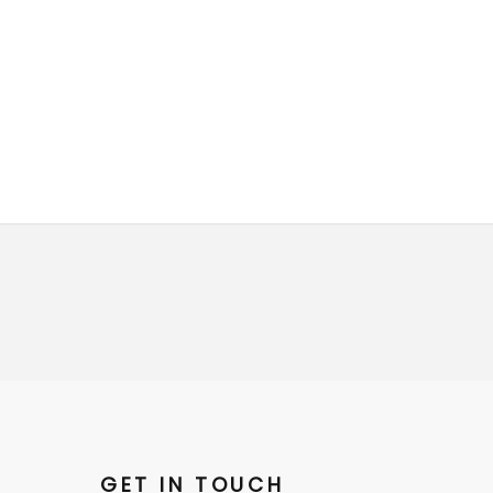
GET IN TOUCH