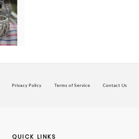
Privacy Policy
Terms of Service
Contact Us
QUICK LINKS