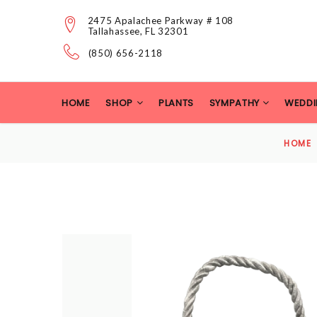
2475 Apalachee Parkway # 108
Tallahassee, FL 32301
(850) 656-2118
HOME
SHOP
PLANTS
SYMPATHY
WEDDI
HOME