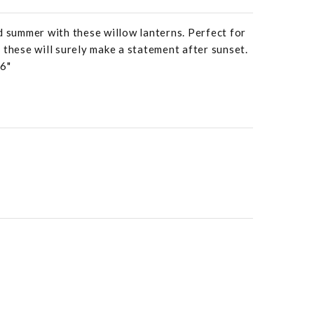
d summer with these willow lanterns. Perfect for
 these will surely make a statement after sunset.
46"