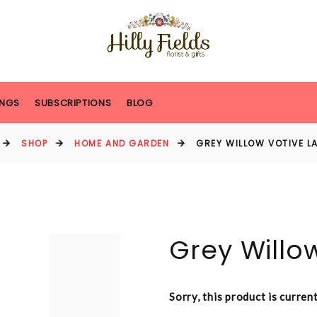
NGS
SUBSCRIPTIONS
BLOG
SHOP
HOME AND GARDEN
GREY WILLOW VOTIVE L
Grey Willo
Sorry, this product is curren