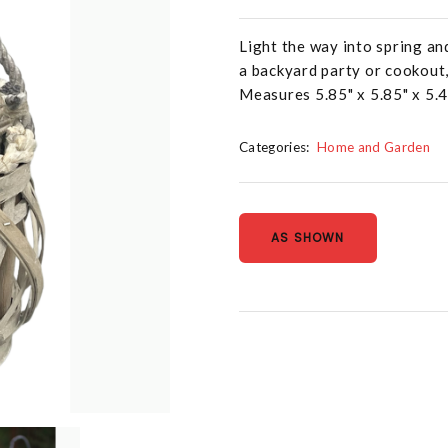
Light the way into spring an
a backyard party or cookout,
Measures 5.85" x 5.85" x 5.
Categories:
Home and Garden
AS SHOWN