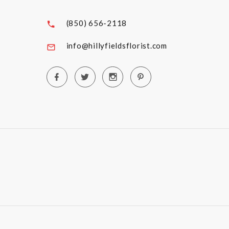
(850) 656-2118
info@hillyfieldsflorist.com