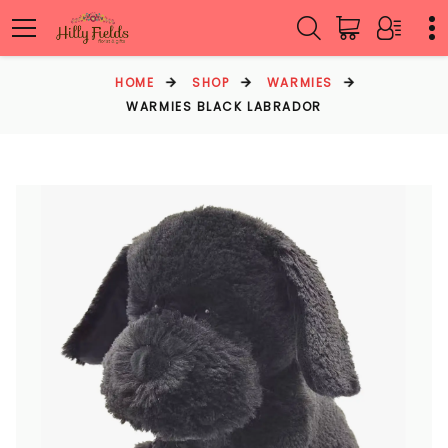
HOME
SHOP
WARMIES
WARMIES BLACK LABRADOR