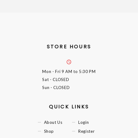
STORE HOURS
Mon - Fri
9 AM to 5:30 PM
Sat
- CLOSED
Sun
- CLOSED
QUICK LINKS
About Us
Login
Shop
Register