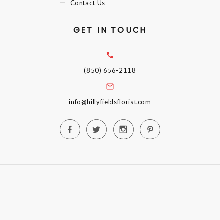
Contact Us
GET IN TOUCH
(850) 656-2118
info@hillyfieldsflorist.com