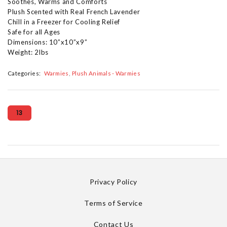
Soothes, Warms and Comforts
Plush Scented with Real French Lavender
Chill in a Freezer for Cooling Relief
Safe for all Ages
Dimensions: 10”x10”x9”
Weight: 2lbs
Categories:
Warmies
Plush Animals - Warmies
13
Privacy Policy
Terms of Service
Contact Us