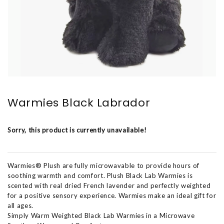
Warmies Black Labrador
Sorry, this product is currently unavailable!
Warmies® Plush are fully microwavable to provide hours of
soothing warmth and comfort. Plush Black Lab Warmies is
scented with real dried French lavender and perfectly weighted
for a positive sensory experience. Warmies make an ideal gift for
all ages.
Simply Warm Weighted Black Lab Warmies in a Microwave