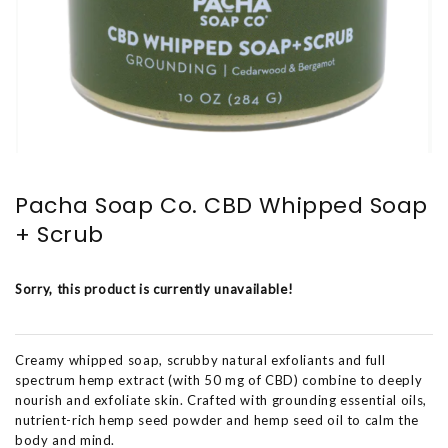
Pacha Soap Co. CBD Whipped Soap
+ Scrub
Sorry, this product is currently unavailable!
Creamy whipped soap, scrubby natural exfoliants and full
spectrum hemp extract (with 50 mg of CBD) combine to deeply
nourish and exfoliate skin. Crafted with grounding essential oils,
nutrient-rich hemp seed powder and hemp seed oil to calm the
body and mind.