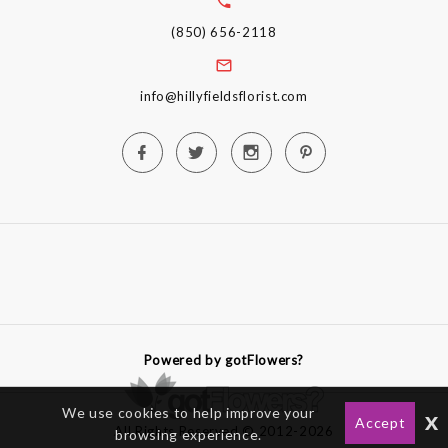
(850) 656-2118
info@hillyfieldsflorist.com
Powered by gotFlowers?
We use cookies to help improve your
x
Accept
All Rights Reserved © 2012-2026
browsing experience.