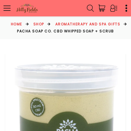
HOME
SHOP
AROMATHERAPY AND SPA GIFTS
PACHA SOAP CO. CBD WHIPPED SOAP + SCRUB