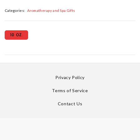
Categories:
Aromatherapy and Spa Gifts
10 OZ.
Privacy Policy
Terms of Service
Contact Us