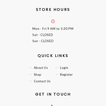
STORE HOURS
Mon - Fri
9 AM to 5:30 PM
Sat
- CLOSED
Sun
- CLOSED
QUICK LINKS
About Us
Login
Shop
Register
Contact Us
GET IN TOUCH