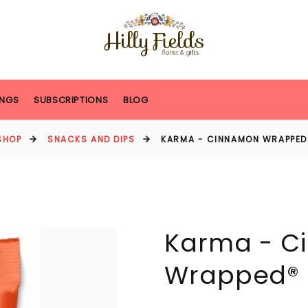
NGS
SUBSCRIPTIONS
BLOG
SHOP
SNACKS AND DIPS
KARMA - CINNAMON WRAPPE
Karma - C
Wrapped®