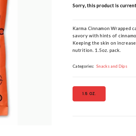
Sorry, this product is curren
Karma Cinnamon Wrapped cash
savory with hints of cinnamon
Keeping the skin on increase
nutrition. 1.5oz. pack.
Categories:
Snacks and Dips
1.5 OZ.