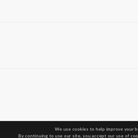
We use cookies to help improve your 
By continuing to use our site, you accept our use of co