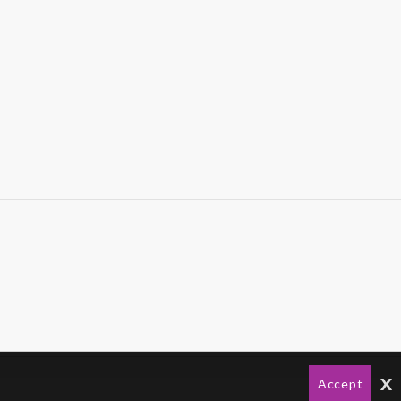
x
Accept