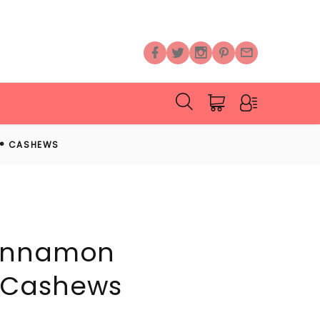
D® CASHEWS
innamon
 Cashews