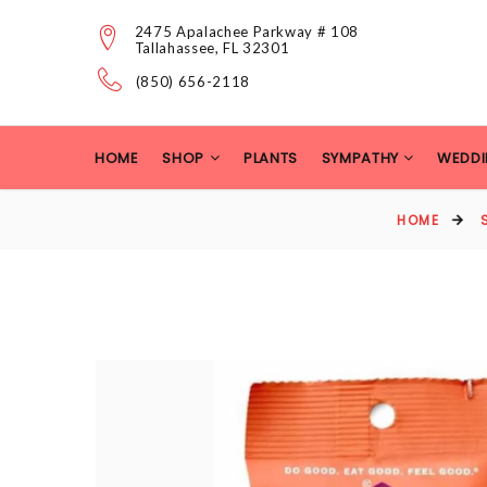
2475 Apalachee Parkway # 108
Tallahassee, FL 32301
(850) 656-2118
HOME
SHOP
PLANTS
SYMPATHY
WEDDI
HOME