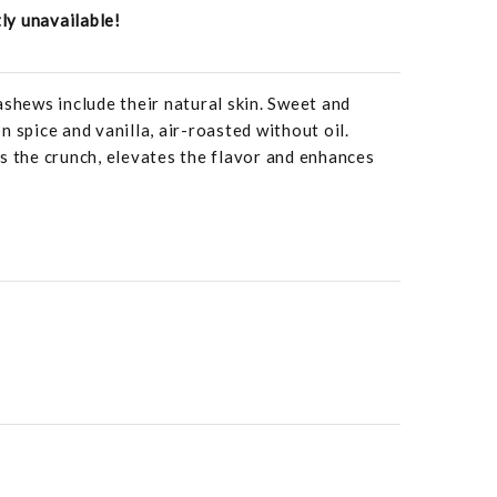
tly unavailable!
ews include their natural skin. Sweet and
 spice and vanilla, air-roasted without oil.
s the crunch, elevates the flavor and enhances