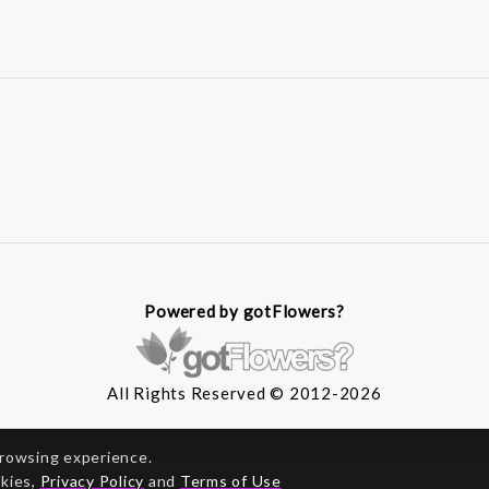
Powered by gotFlowers?
All Rights Reserved © 2012-2026
browsing experience.
okies,
Privacy Policy
and
Terms of Use