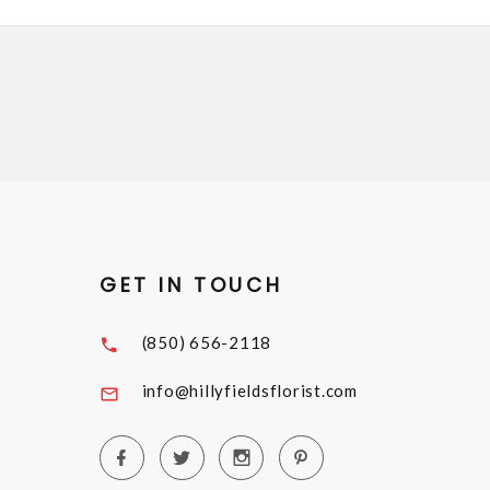
GET IN TOUCH
(850) 656-2118
info@hillyfieldsflorist.com