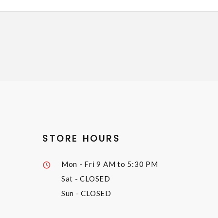
STORE HOURS
Mon - Fri
9 AM to 5:30 PM
Sat
- CLOSED
Sun
- CLOSED