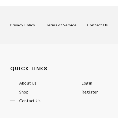
Privacy Policy
Terms of Service
Contact Us
QUICK LINKS
About Us
Login
Shop
Register
Contact Us