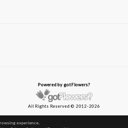
Powered by gotFlowers?
All Rights Reserved © 2012-2026
browsing experience.