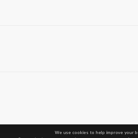
We use cookies to help improve your 