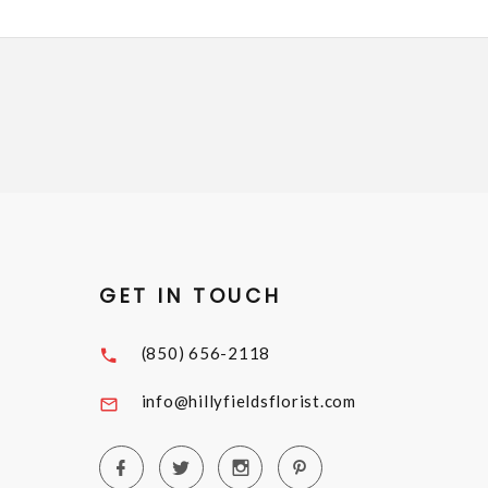
GET IN TOUCH
(850) 656-2118
info@hillyfieldsflorist.com