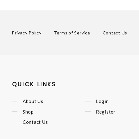
Privacy Policy
Terms of Service
Contact Us
QUICK LINKS
About Us
Login
Shop
Register
Contact Us