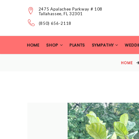
2475 Apalachee Parkway # 108
Tallahassee, FL 32301
(850) 656-2118
HOME
SHOP
PLANTS
SYMPATHY
WEDDI
HOME