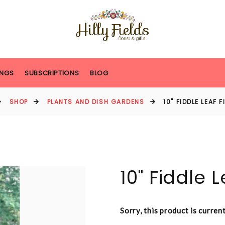
NGS
SUBSCRIPTIONS
BLOG
SHOP
PLANTS AND DISH GARDENS
10" FIDDLE LEAF 
10" Fiddle L
Sorry, this product is curren