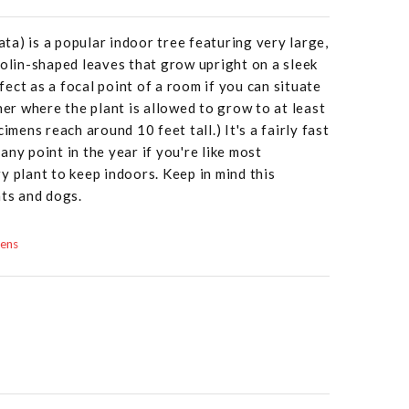
rata) is a popular indoor tree featuring very large,
iolin-shaped leaves that grow upright on a sleek
rfect as a focal point of a room if you can situate
ner where the plant is allowed to grow to at least
imens reach around 10 feet tall.) It's a fairly fast
ny point in the year if you're like most
y plant to keep indoors. Keep in mind this
ats and dogs.
dens