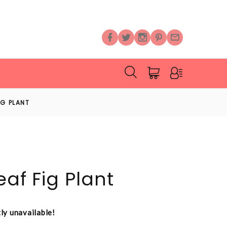
FIG PLANT
eaf Fig Plant
tly unavailable!