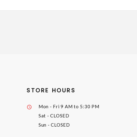
STORE HOURS
Mon - Fri
9 AM to 5:30 PM
Sat
- CLOSED
Sun
- CLOSED