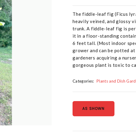
The fiddle-leaf fig (Ficus ly
heavily veined, and glossy v
trunk. A fiddle-leaf fig is pe
it in a floor-standing contai
6 feet tall. (Most indoor spec
grower and can be potted at a
gardeners acquiring a nurser
gorgeous plant is toxic to c
Categories:
Plants and Dish Gar
AS SHOWN