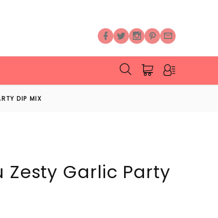
RTY DIP MIX
 Zesty Garlic Party