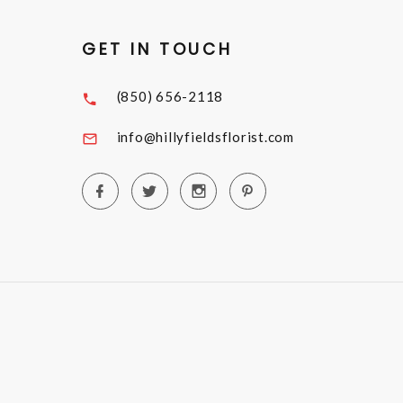
GET IN TOUCH
(850) 656-2118
info@hillyfieldsflorist.com