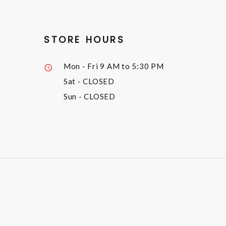
STORE HOURS
Mon - Fri
9 AM to 5:30 PM
Sat
- CLOSED
Sun
- CLOSED