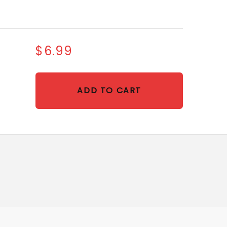
$6.99
ADD TO CART