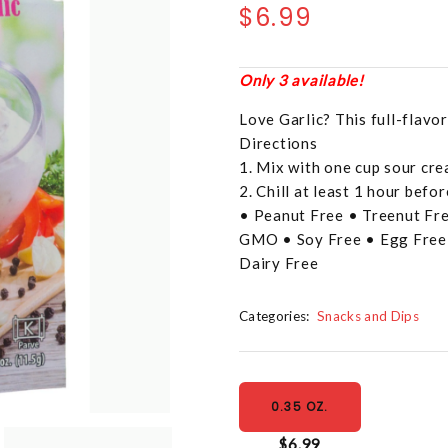
$6.99
Only 3 available!
Love Garlic? This full-flavor
Directions
1. Mix with one cup sour cr
2. Chill at least 1 hour befor
• Peanut Free • Treenut Fre
GMO • Soy Free • Egg Free 
Dairy Free
Categories:
Snacks and Dips
0.35 OZ.
$6.99