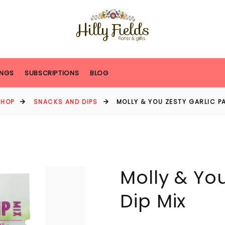
NGS
SUBSCRIPTIONS
BLOG
SHOP
SNACKS AND DIPS
MOLLY & YOU ZESTY GARLIC PA
Molly & You
Dip Mix