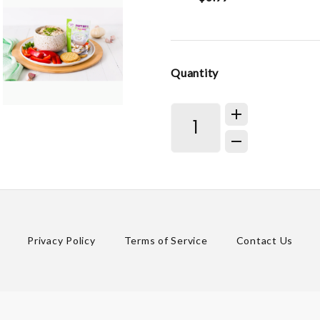
Quantity
Privacy Policy
Terms of Service
Contact Us