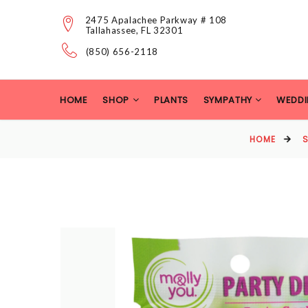
2475 Apalachee Parkway # 108
Tallahassee, FL 32301
(850) 656-2118
HOME
SHOP
PLANTS
SYMPATHY
WEDDI
HOME