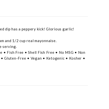
ed dip has a peppery kick! Glorious garlic!
eam and 1/2 cup real mayonnaise.
e serving.
e • Fish Free • Shell Fish Free • No MSG • Non
• Gluten-Free • Vegan • Ketogenic • Kosher •