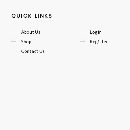
QUICK LINKS
About Us
Login
Shop
Register
Contact Us