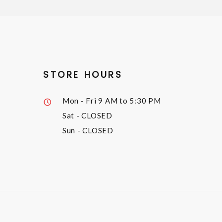
STORE HOURS
Mon - Fri
9 AM to 5:30 PM
Sat
- CLOSED
Sun
- CLOSED