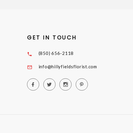
GET IN TOUCH
(850) 656-2118
info@hillyfieldsflorist.com