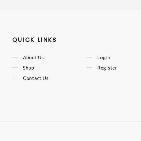
QUICK LINKS
About Us
Login
Shop
Register
Contact Us