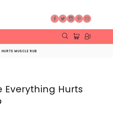
 HURTS MUSCLE RUB
 Everything Hurts
b