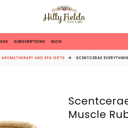
NGS
SUBSCRIPTIONS
BLOG
AROMATHERAPY AND SPA GIFTS
SCENTCERAE EVERYTHING
Scentcerae
Muscle Ru