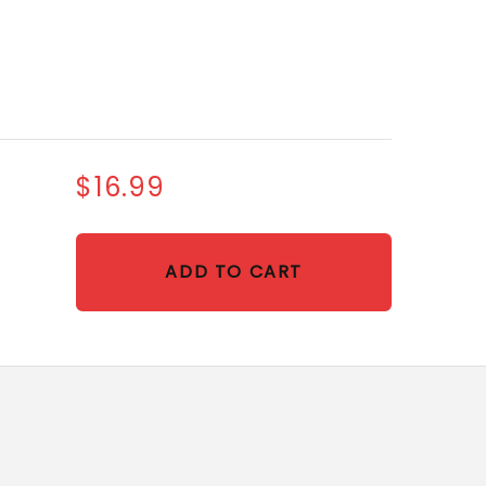
$16.99
ADD TO CART