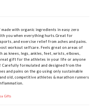
ef made with organic ingredients in easy zero
with you when everything hurts.Great for
sports, and exercise relief from aches and pains.
 post workout selfcare. Feels great on areas of
 as knees, legs, ankles, feet, wrists, elbows,
Great gift for the athletes in your life or anyone
! Carefully formulated and designed from the
hes and pains on the go using only sustainable
and old, competitive athletes & marathon runners
inflammation.
a Gifts