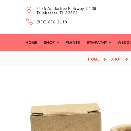
2475 Apalachee Parkway # 108
Tallahassee, FL 32301
(850) 656-2118
HOME
SHOP
PLANTS
SYMPATHY
WEDDI
HOME
SHOP