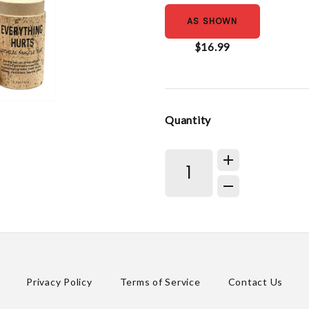
AS SHOWN
$16.99
Quantity
Privacy Policy
Terms of Service
Contact Us