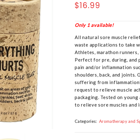
$16.99
Only 1 available!
All natural sore muscle reli
waste applications to take 
Athletes, marathon runners, 
Perfect for pre, during, and
pain and/or inflammation such
shoulders, back, and joints. 
suffering from inflammation
request to relieve muscle ac
packaging. Tested on young 
to relieve sore muscles and 
Categories:
Aromatherapy and Sp