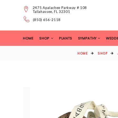
2475 Apalachee Parkway # 108
Tallahassee, FL 32301
(850) 656-2118
HOME
SHOP
PLANTS
SYMPATHY
WEDDI
HOME
SHOP