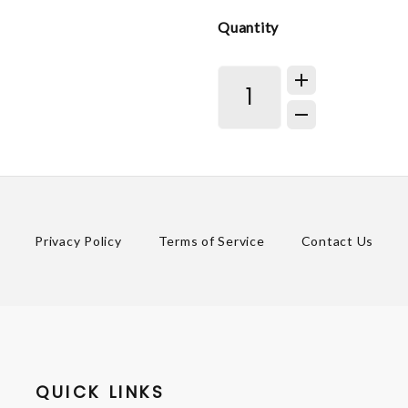
Quantity
Privacy Policy
Terms of Service
Contact Us
QUICK LINKS