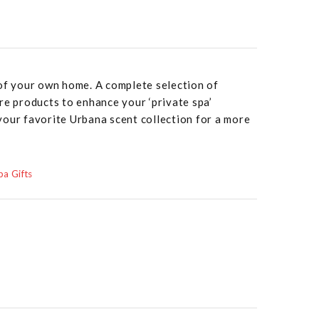
 of your own home. A complete selection of
re products to enhance your ‘private spa’
your favorite Urbana scent collection for a more
a Gifts