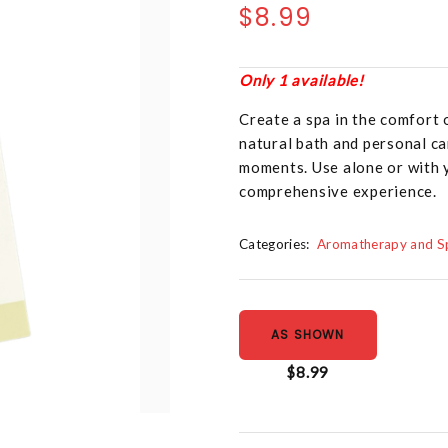
$8.99
Only 1 available!
Create a spa in the comfort
natural bath and personal ca
moments. Use alone or with 
comprehensive experience.
Categories:
Aromatherapy and Sp
AS SHOWN
$8.99