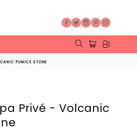
LCANIC PUMICE STONE
pa Privé - Volcanic
one