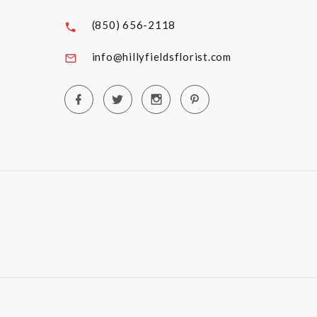
(850) 656-2118
info@hillyfieldsflorist.com