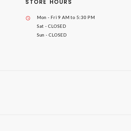
STORE HOURS
Mon - Fri
9 AM to 5:30 PM
Sat
- CLOSED
Sun
- CLOSED