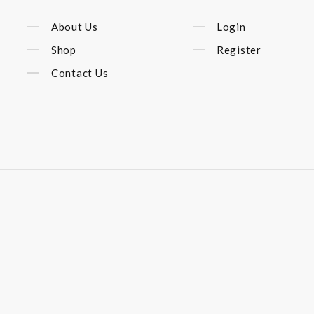
About Us
Login
Shop
Register
Contact Us