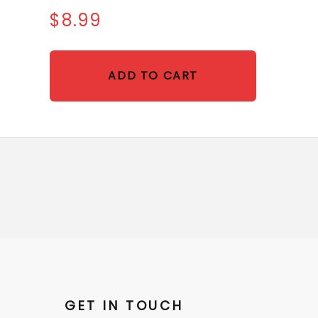
$8.99
ADD TO CART
GET IN TOUCH