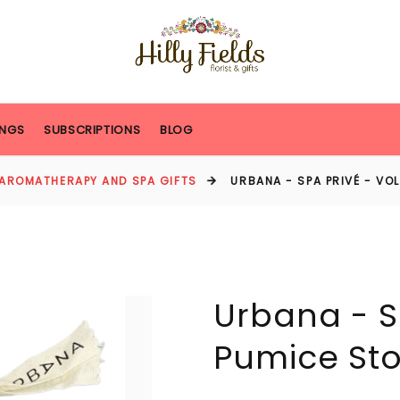
NGS
SUBSCRIPTIONS
BLOG
AROMATHERAPY AND SPA GIFTS
URBANA - SPA PRIVÉ - VO
Urbana - S
Pumice St