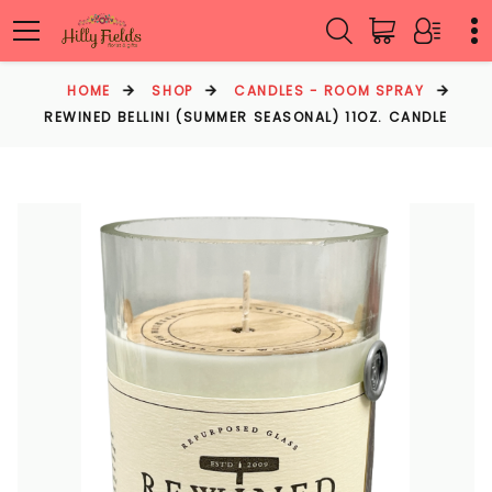
HOME
SHOP
CANDLES - ROOM SPRAY
REWINED BELLINI (SUMMER SEASONAL) 11OZ. CANDLE