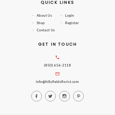
QUICK LINKS
About Us
Login
Shop
Register
Contact Us
GET IN TOUCH
(850) 656-2118
info@hillyfieldsflorist.com