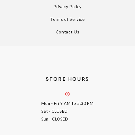
Privacy Policy
Terms of Service
Contact Us
STORE HOURS
Mon - Fri
9 AM to 5:30 PM
Sat
- CLOSED
Sun
- CLOSED