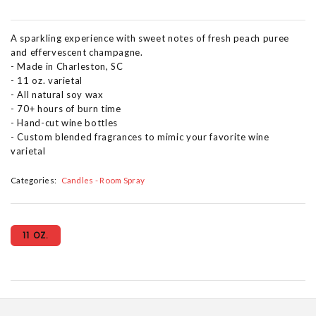
A sparkling experience with sweet notes of fresh peach puree
and effervescent champagne.
- Made in Charleston, SC
- 11 oz. varietal
- All natural soy wax
- 70+ hours of burn time
- Hand-cut wine bottles
- Custom blended fragrances to mimic your favorite wine
varietal
Categories:
Candles - Room Spray
11 OZ.