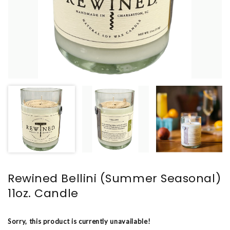
Rewined Bellini (Summer Seasonal)
11oz. Candle
Sorry, this product is currently unavailable!