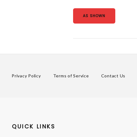
AS SHOWN
Privacy Policy
Terms of Service
Contact Us
QUICK LINKS