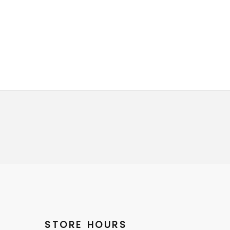
STORE HOURS