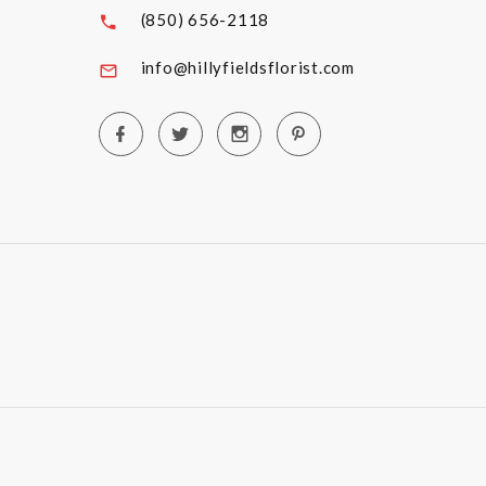
(850) 656-2118
info@hillyfieldsflorist.com