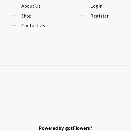
About Us
Login
Shop
Register
Contact Us
Powered by gotFlowers?