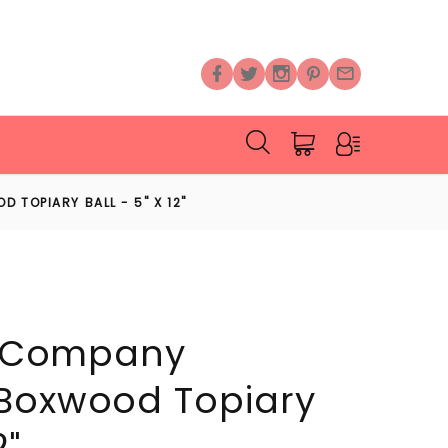
 TOPIARY BALL - 5" X 12"
al Company
 Boxwood Topiary
2"