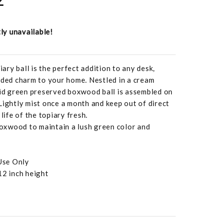
tly unavailable!
ry ball is the perfect addition to any desk,
dded charm to your home. Nestled in a cream
vid green preserved boxwood ball is assembled on
Lightly mist once a month and keep out of direct
life of the topiary fresh.
xwood to maintain a lush green color and
Use Only
12 inch height