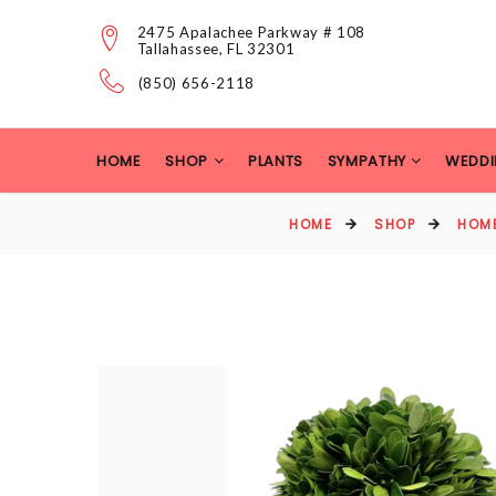
2475 Apalachee Parkway # 108
Tallahassee, FL 32301
(850) 656-2118
HOME
SHOP
PLANTS
SYMPATHY
WEDDI
HOME
SHOP
HOM