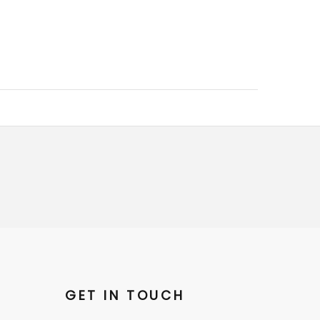
GET IN TOUCH