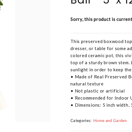
Sorry, this product is curren
This preserved boxwood topia
dresser, or table for some a
colored ceramic pot, this vi
top of a sturdy brown stem. 
sunlight in order to keep the 
• Made of Real Preserved Bo
natural texture
• Not plastic or artificial
• Recommended for Indoor 
• Dimensions: 5 inch width, 
Categories:
Home and Garden