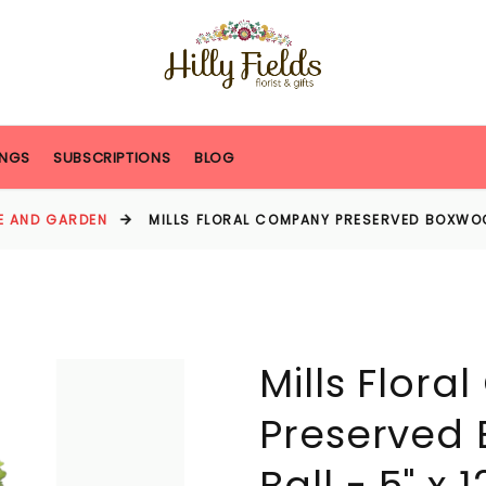
NGS
SUBSCRIPTIONS
BLOG
E AND GARDEN
MILLS FLORAL COMPANY PRESERVED BOXWOOD
Mills Flor
Preserved
Ball - 5" x 1