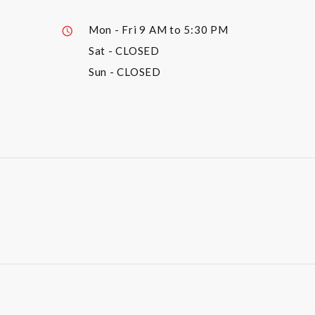
Mon - Fri
9 AM to 5:30 PM
Sat
- CLOSED
Sun
- CLOSED