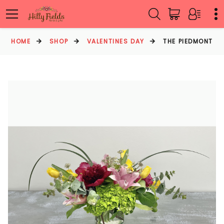
HOME
SHOP
VALENTINES DAY
THE PIEDMONT