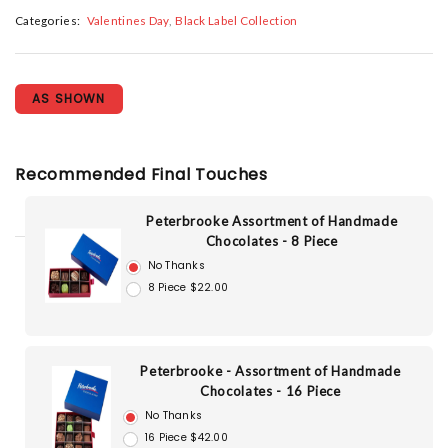
Categories:
Valentines Day
Black Label Collection
AS SHOWN
Recommended Final Touches
Peterbrooke Assortment of Handmade
Chocolates - 8 Piece
No Thanks
8 Piece $22.00
Peterbrooke - Assortment of Handmade
Chocolates - 16 Piece
No Thanks
16 Piece $42.00