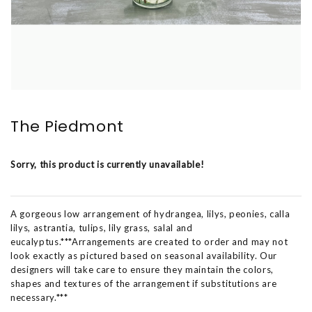
The Piedmont
Sorry, this product is currently unavailable!
A gorgeous low arrangement of hydrangea, lilys, peonies, calla
lilys, astrantia, tulips, lily grass, salal and
eucalyptus.***Arrangements are created to order and may not
look exactly as pictured based on seasonal availability. Our
designers will take care to ensure they maintain the colors,
shapes and textures of the arrangement if substitutions are
necessary.***