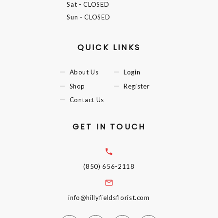
Sat
- CLOSED
Sun
- CLOSED
QUICK LINKS
About Us
Login
Shop
Register
Contact Us
GET IN TOUCH
(850) 656-2118
info@hillyfieldsflorist.com