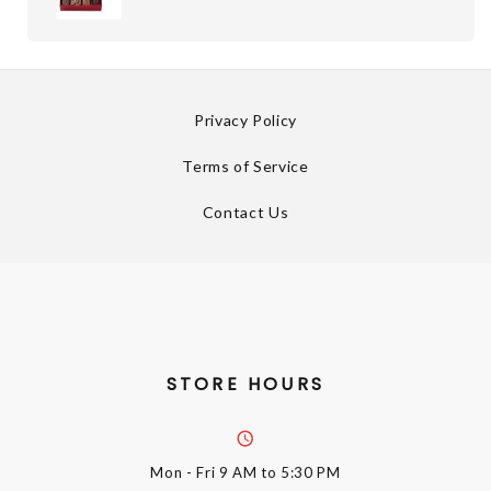
Privacy Policy
Terms of Service
Contact Us
STORE HOURS
Mon - Fri
9 AM to 5:30 PM