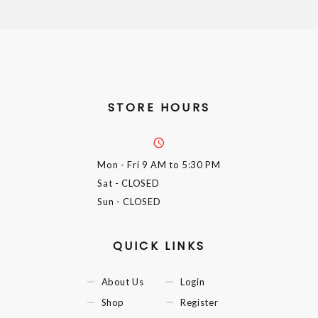
STORE HOURS
Mon - Fri
9 AM to 5:30 PM
Sat
- CLOSED
Sun
- CLOSED
QUICK LINKS
About Us
Login
Shop
Register