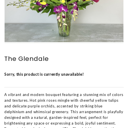
The Glendale
Sorry, this product is currently unavailable!
A vibrant and modern bouquet featuring a stunning mix of colors
and textures. Hot pink roses mingle with cheerful yellow tulips
and delicate purple orchids, accented by striking blue
delphinium and whimsical greenery. This arrangement is playfully
designed with a natural, garden-inspired feel, perfect for
brightening any space or expressing a bold, joyful sentiment.