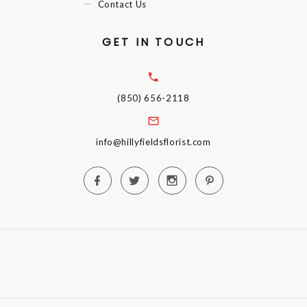
Contact Us
GET IN TOUCH
(850) 656-2118
info@hillyfieldsflorist.com