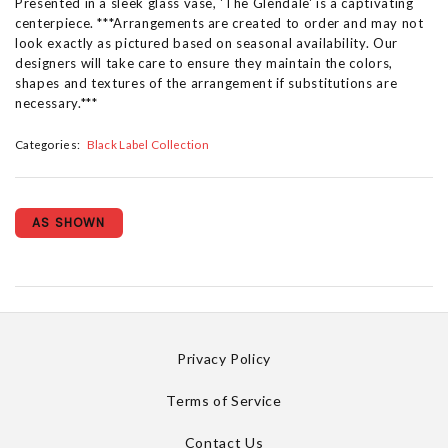
Presented in a sleek glass vase, 'The Glendale' is a captivating
centerpiece. ***Arrangements are created to order and may not
look exactly as pictured based on seasonal availability. Our
designers will take care to ensure they maintain the colors,
shapes and textures of the arrangement if substitutions are
necessary.***
Categories:
Black Label Collection
AS SHOWN
Privacy Policy
Terms of Service
Contact Us