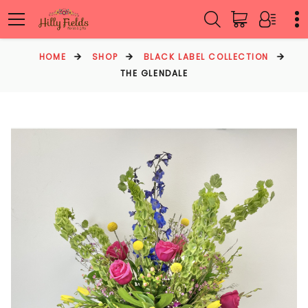
HOME
SHOP
BLACK LABEL COLLECTION
THE GLENDALE