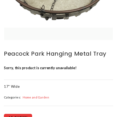
Peacock Park Hanging Metal Tray
Sorry, this product is currently unavailable!
17" Wide
Categories:
Home and Garden