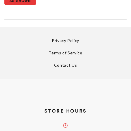
AS SHOWN
Privacy Policy
Terms of Service
Contact Us
STORE HOURS