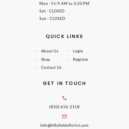
Mon - Fri
9 AM to 5:30 PM
Sat
- CLOSED
Sun
- CLOSED
QUICK LINKS
About Us
Login
Shop
Register
Contact Us
GET IN TOUCH
(850) 656-2118
info@hillyfieldsflorist.com