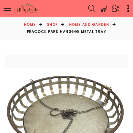
HOME
SHOP
HOME AND GARDEN
PEACOCK PARK HANGING METAL TRAY