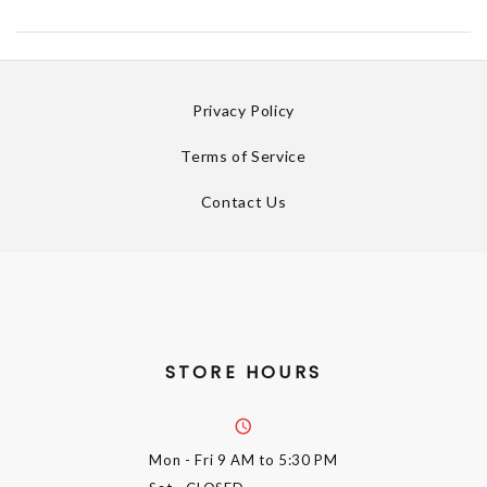
Privacy Policy
Terms of Service
Contact Us
STORE HOURS
Mon - Fri
9 AM to 5:30 PM