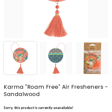
Karma "Roam Free" Air Fresheners -
Sandalwood
Sorry, this product is currently unavailable!