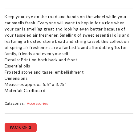
Keep your eye on the road and hands on the wheel while your
car smells fresh. Everyone will want to hop in for a ride when
your car is smelling great and looking even better because of
your tasseled air freshener. Smelling of sweet essential oils and
featuring a frosted stone bead and string tassel, this collection
of spring air fresheners are a fantastic and affordable gifts for
family, friends and even yourself!
Details: Print on both back and front
Essential oils
Frosted stone and tassel embellishment
Dimensions
Measures approx.: 5.5" x 3.25"
Material: Cardboard
Categories:
Accessories
PACK OF 2