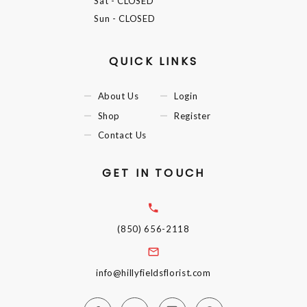
Sat
- CLOSED
Sun
- CLOSED
QUICK LINKS
About Us
Login
Shop
Register
Contact Us
GET IN TOUCH
(850) 656-2118
info@hillyfieldsflorist.com