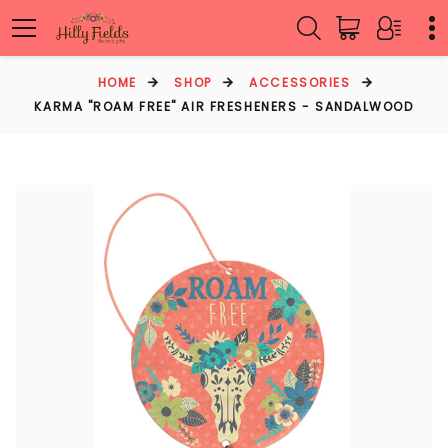
HOME
SHOP
ACCESSORIES
KARMA "ROAM FREE" AIR FRESHENERS - SANDALWOOD