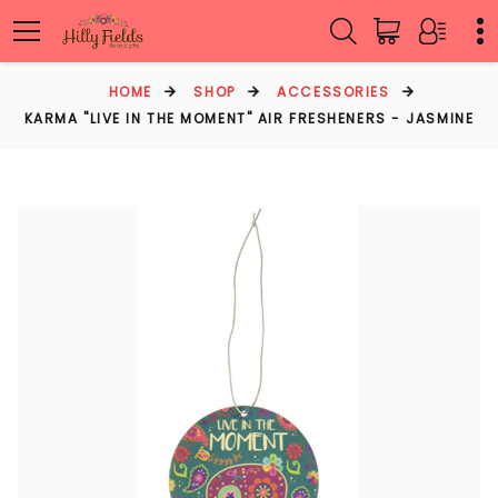
HOME
SHOP
ACCESSORIES
KARMA "LIVE IN THE MOMENT" AIR FRESHENERS - JASMINE