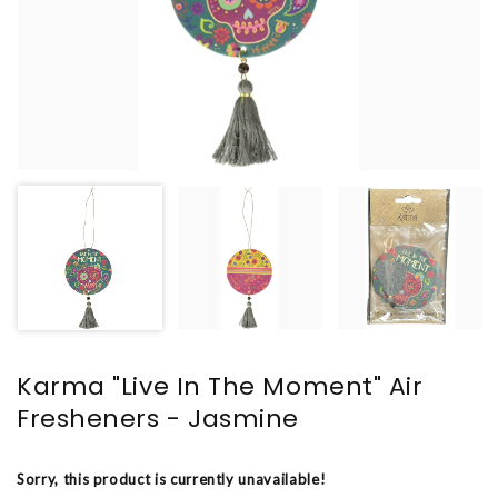
Karma "Live In The Moment" Air
Fresheners - Jasmine
Sorry, this product is currently unavailable!