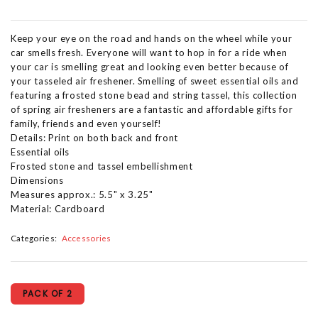
Keep your eye on the road and hands on the wheel while your
car smells fresh. Everyone will want to hop in for a ride when
your car is smelling great and looking even better because of
your tasseled air freshener. Smelling of sweet essential oils and
featuring a frosted stone bead and string tassel, this collection
of spring air fresheners are a fantastic and affordable gifts for
family, friends and even yourself!
Details: Print on both back and front
Essential oils
Frosted stone and tassel embellishment
Dimensions
Measures approx.: 5.5" x 3.25"
Material: Cardboard
Categories:
Accessories
PACK OF 2