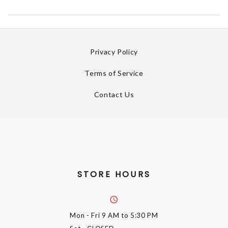
Privacy Policy
Terms of Service
Contact Us
STORE HOURS
Mon - Fri
9 AM to 5:30 PM