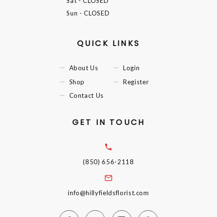
Sat
- CLOSED
Sun
- CLOSED
QUICK LINKS
About Us
Login
Shop
Register
Contact Us
GET IN TOUCH
(850) 656-2118
info@hillyfieldsflorist.com