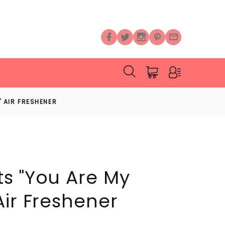
 AIR FRESHENER
s "You Are My
Air Freshener