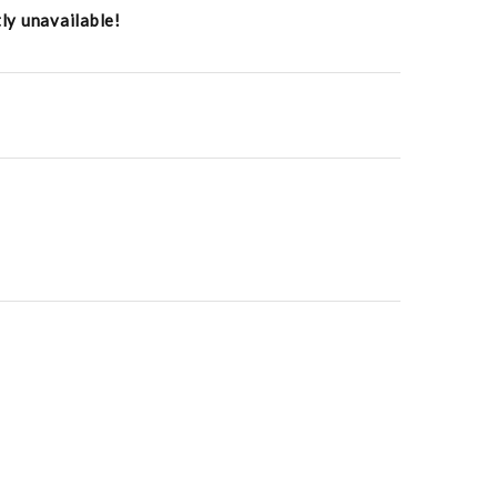
tly unavailable!