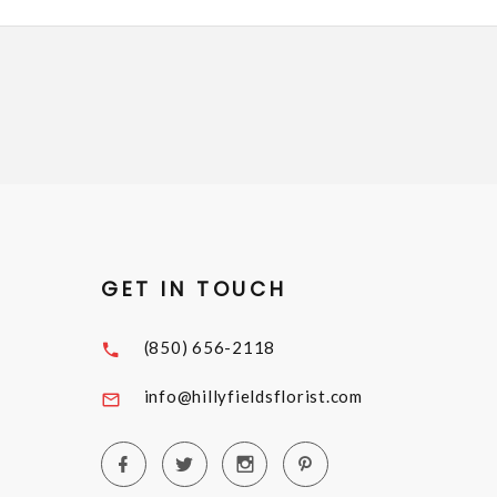
GET IN TOUCH
(850) 656-2118
info@hillyfieldsflorist.com