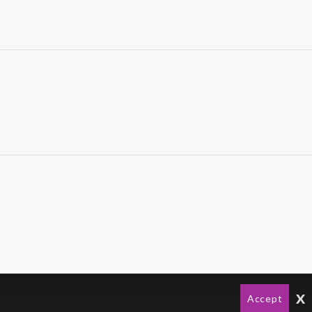
x
Accept