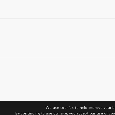
We use cookies to help improve your 
By continuing to use our site, you accept our use of co