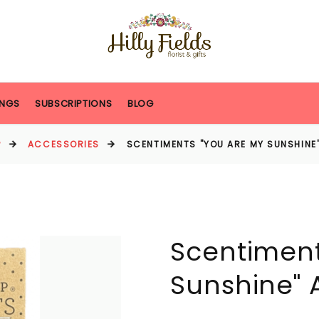
NGS
SUBSCRIPTIONS
BLOG
P
ACCESSORIES
SCENTIMENTS "YOU ARE MY SUNSHINE"
Scentiment
Sunshine" 