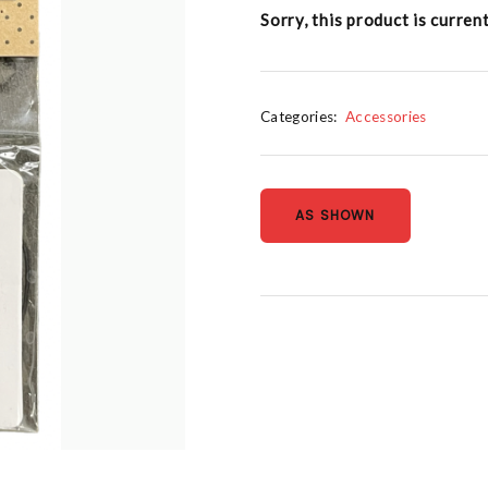
Sorry, this product is curren
Categories:
Accessories
AS SHOWN