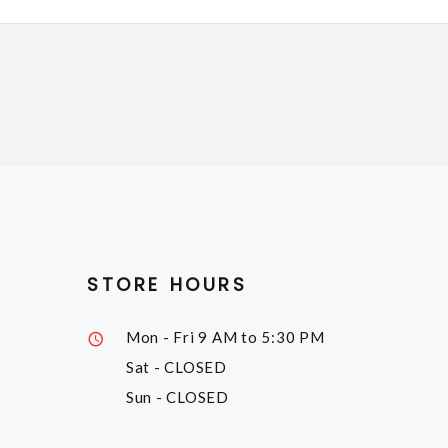
STORE HOURS
Mon - Fri
9 AM to 5:30 PM
Sat
- CLOSED
Sun
- CLOSED