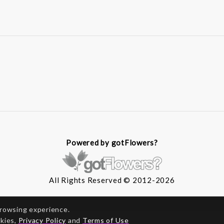
Powered by gotFlowers?
All Rights Reserved © 2012-2026
browsing experience.
okies,
Privacy Policy
and
Terms of Use