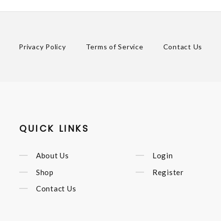
Privacy Policy
Terms of Service
Contact Us
QUICK LINKS
About Us
Login
Shop
Register
Contact Us