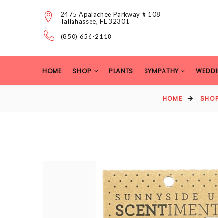
2475 Apalachee Parkway # 108
Tallahassee, FL 32301
(850) 656-2118
HOME
SHOP
PLANTS
SYMPATHY
WEDDI
HOME
SHO