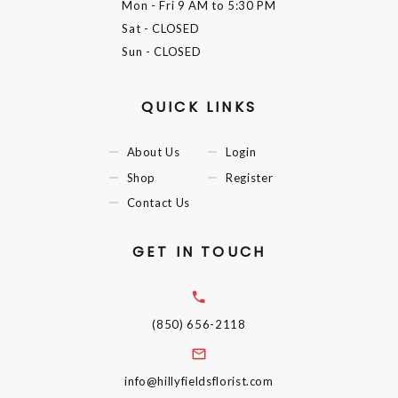
Mon - Fri
9 AM to 5:30 PM
Sat
- CLOSED
Sun
- CLOSED
QUICK LINKS
About Us
Login
Shop
Register
Contact Us
GET IN TOUCH
(850) 656-2118
info@hillyfieldsflorist.com