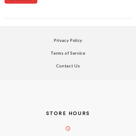
Privacy Policy
Terms of Service
Contact Us
STORE HOURS