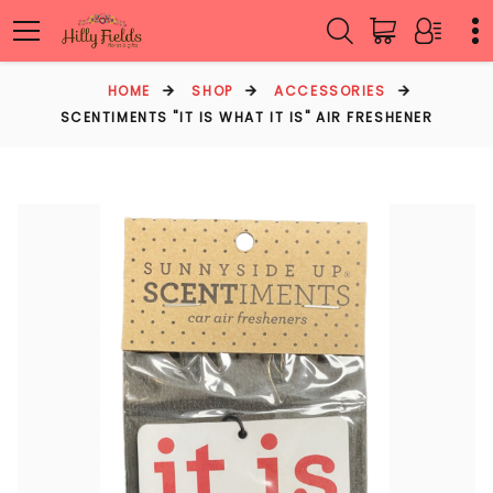
HOME
SHOP
ACCESSORIES
SCENTIMENTS "IT IS WHAT IT IS" AIR FRESHENER