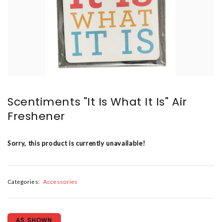
Scentiments "It Is What It Is" Air
Freshener
Sorry, this product is currently unavailable!
Categories:
Accessories
AS SHOWN