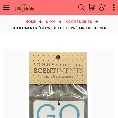
HOME
SHOP
ACCESSORIES
SCENTIMENTS "GO WITH THE FLOW" AIR FRESHENER