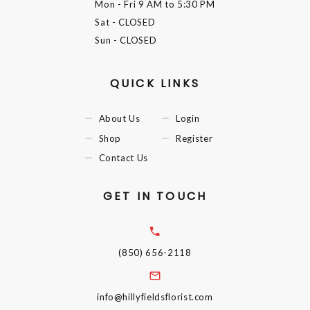
Mon - Fri
9 AM to 5:30 PM
Sat
- CLOSED
Sun
- CLOSED
QUICK LINKS
About Us
Login
Shop
Register
Contact Us
GET IN TOUCH
(850) 656-2118
info@hillyfieldsflorist.com