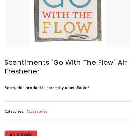
Scentiments "Go With The Flow" Air
Freshener
Sorry, this product is currently unavailable!
Categories:
Accessories
AS SHOWN