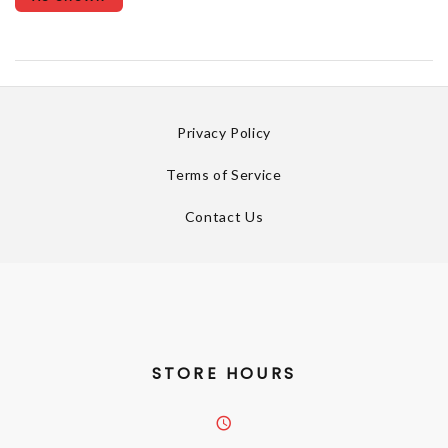
Privacy Policy
Terms of Service
Contact Us
STORE HOURS