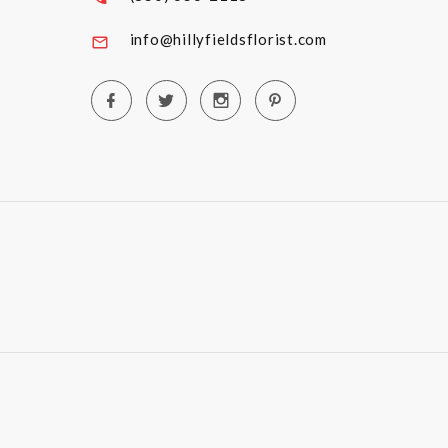
info@hillyfieldsflorist.com