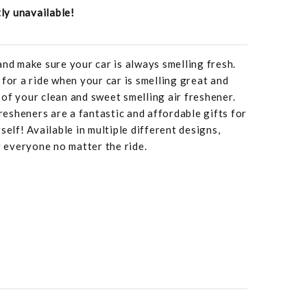
tly unavailable!
and make sure your car is always smelling fresh.
 for a ride when your car is smelling great and
of your clean and sweet smelling air freshener.
fresheners are a fantastic and affordable gifts for
self! Available in multiple different designs,
r everyone no matter the ride.