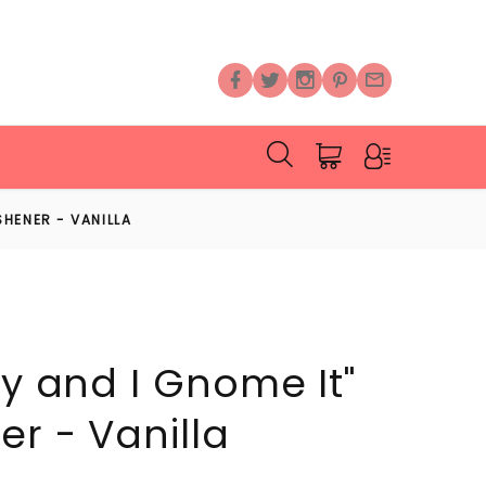
ESHENER - VANILLA
xy and I Gnome It"
er - Vanilla