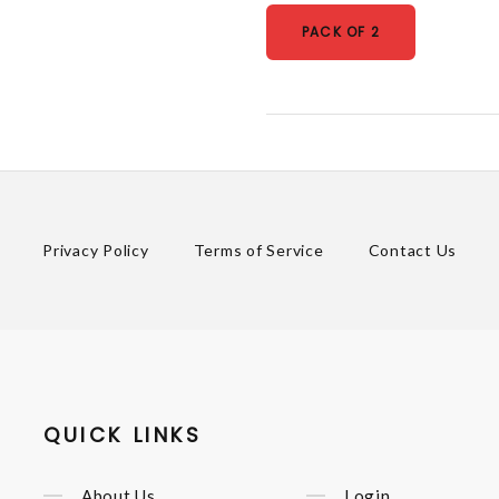
PACK OF 2
Privacy Policy
Terms of Service
Contact Us
QUICK LINKS
About Us
Login