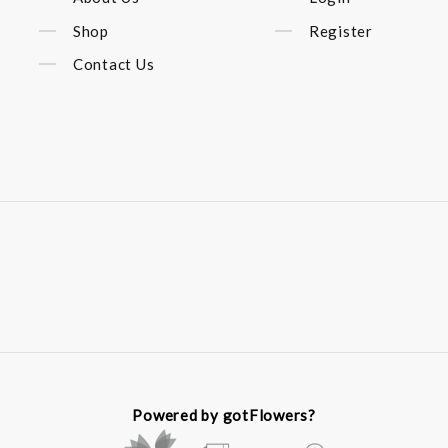
Shop
Register
Contact Us
Powered by gotFlowers?