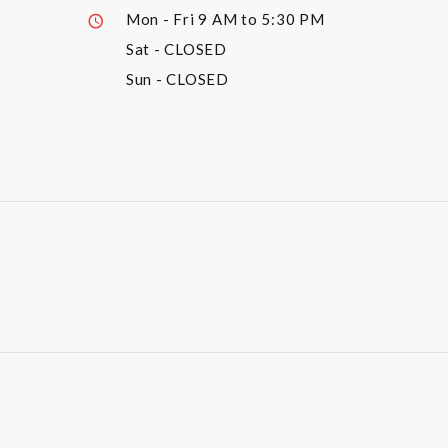
Mon - Fri
9 AM to 5:30 PM
Sat
- CLOSED
Sun
- CLOSED