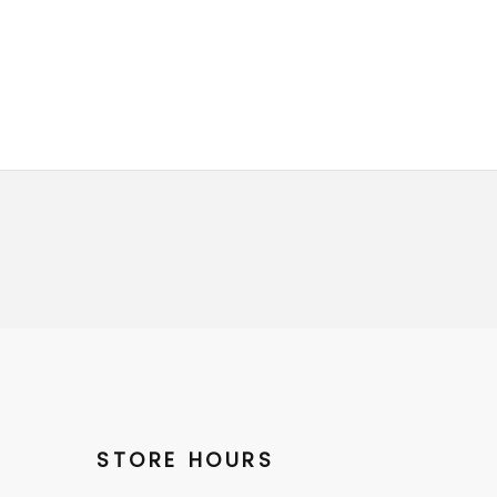
STORE HOURS