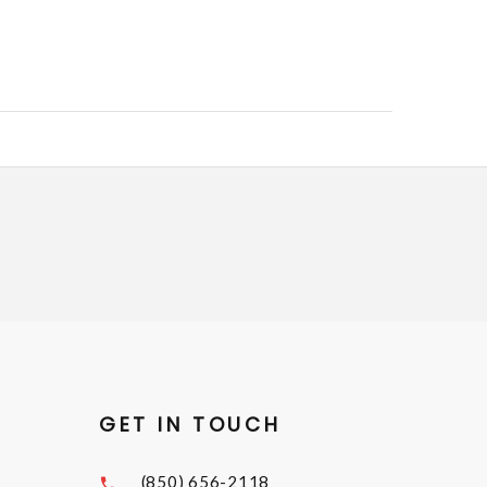
GET IN TOUCH
(850) 656-2118