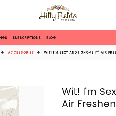
NGS
SUBSCRIPTIONS
BLOG
ACCESSORIES
WIT! I'M SEXY AND I GNOME IT" AIR FR
Wit! I'm Se
Air Freshen