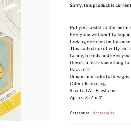
Sorry, this product is curren
Put your pedal to the metal 
Everyone will want to hop in
looking even better because 
This collection of witty air 
family, friends and even your
there's a little something fo
Pack of 2
Unique and colorful designs
Odor eliminating
Scented Air Freshener
Aprox. 3.5" x 3"
Categories:
Accessories