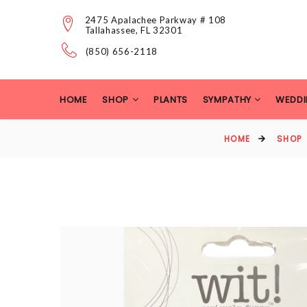
2475 Apalachee Parkway # 108
Tallahassee, FL 32301
(850) 656-2118
HOME
SHOP
PLANTS
SYMPATHY
WEDDI
HOME
SHOP