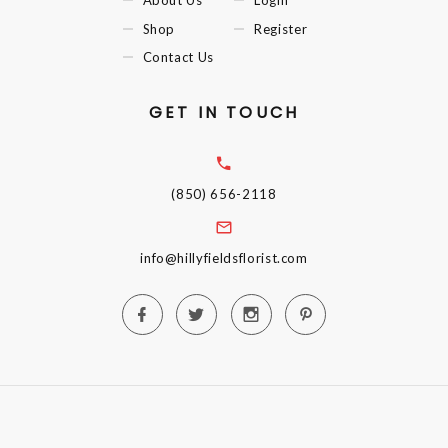
Shop
Register
Contact Us
GET IN TOUCH
(850) 656-2118
info@hillyfieldsflorist.com