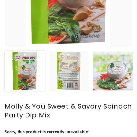
Molly & You Sweet & Savory Spinach
Party Dip Mix
Sorry, this product is currently unavailable!