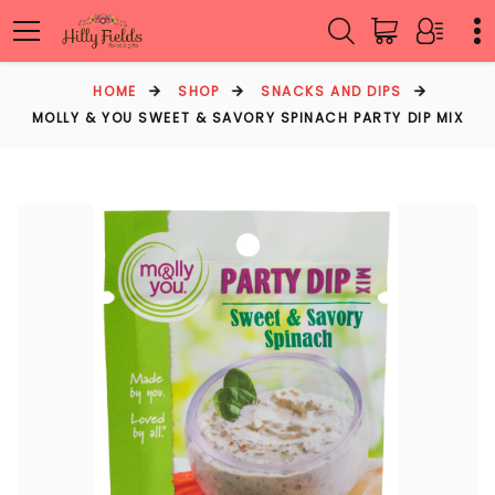
HOME
SHOP
SNACKS AND DIPS
MOLLY & YOU SWEET & SAVORY SPINACH PARTY DIP MIX