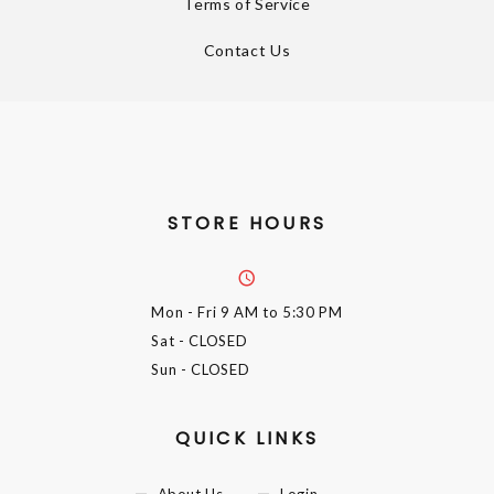
Terms of Service
Contact Us
STORE HOURS
Mon - Fri
9 AM to 5:30 PM
Sat
- CLOSED
Sun
- CLOSED
QUICK LINKS
About Us
Login