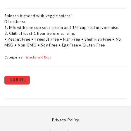
Spinach blended with veggie spices!
Directions:
1. Mix with one cup sour cream and 1/2 cup real mayonnaise.
2. Chill at least 1 hour before serving.
• Peanut Free • Treenut Free • Fish Free • Shell Fish Free • No
MSG • Non GMO • Soy Free • Egg Free • Gluten-Free
Categories:
Snacks and Dips
0.35OZ.
Privacy Policy