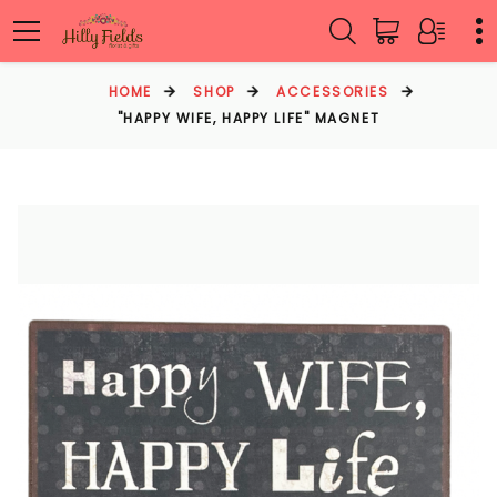
HOME
SHOP
ACCESSORIES
"HAPPY WIFE, HAPPY LIFE" MAGNET