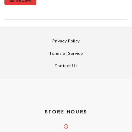
AS SHOWN
Privacy Policy
Terms of Service
Contact Us
STORE HOURS