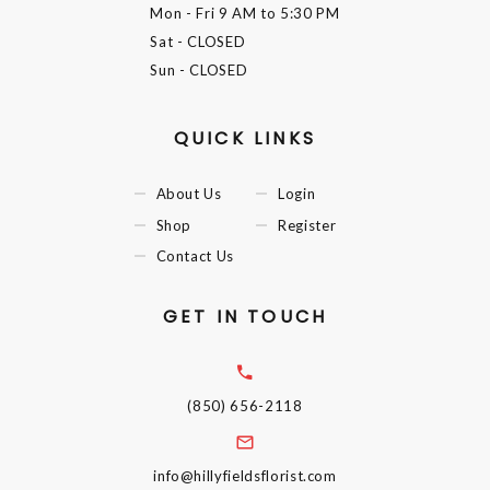
Mon - Fri
9 AM to 5:30 PM
Sat
- CLOSED
Sun
- CLOSED
QUICK LINKS
About Us
Login
Shop
Register
Contact Us
GET IN TOUCH
(850) 656-2118
info@hillyfieldsflorist.com