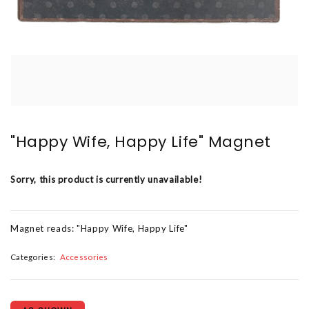
"Happy Wife, Happy Life" Magnet
Sorry, this product is currently unavailable!
Magnet reads: "Happy Wife, Happy Life"
Categories:
Accessories