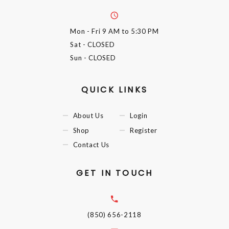
Mon - Fri
9 AM to 5:30 PM
Sat
- CLOSED
Sun
- CLOSED
QUICK LINKS
About Us
Login
Shop
Register
Contact Us
GET IN TOUCH
(850) 656-2118