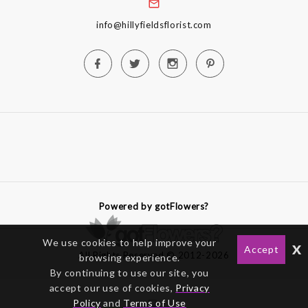
info@hillyfieldsflorist.com
Powered by gotFlowers?
We use cookies to help improve your
x
Accept
All Rights Reserved © 2012-2026
browsing experience.
By continuing to use our site, you
accept our use of cookies,
Privacy
Policy
and
Terms of Use