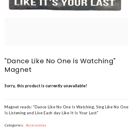
"Dance Like No One is Watching"
Magnet
Sorry, this product is currently unavailable!
Magnet reads: "Dance Like No One Is Watching, Sing Like No One
Is Listening and Live Each day Like It Is Your Last"
Categories:
Accessories