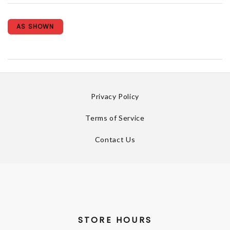
AS SHOWN
Privacy Policy
Terms of Service
Contact Us
STORE HOURS