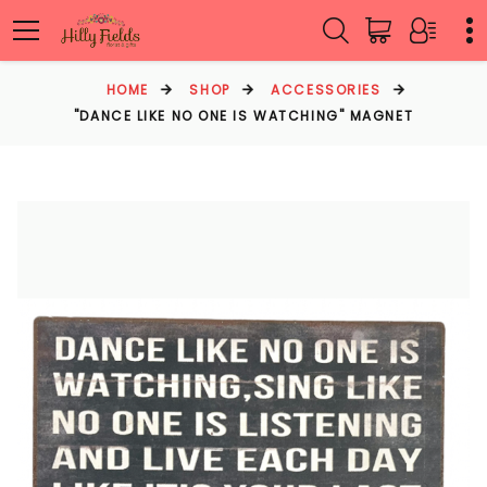
HOME
SHOP
ACCESSORIES
"DANCE LIKE NO ONE IS WATCHING" MAGNET