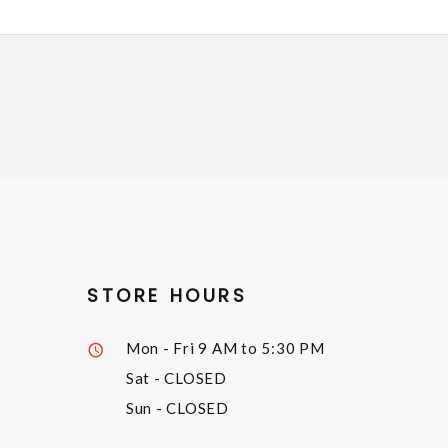
STORE HOURS
Mon - Fri
9 AM to 5:30 PM
Sat
- CLOSED
Sun
- CLOSED