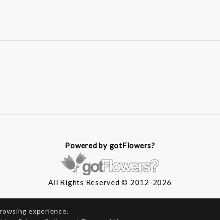
Powered by gotFlowers?
All Rights Reserved © 2012-2026
browsing experience.