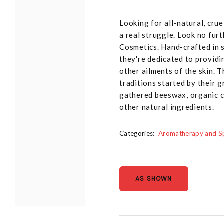
Looking for all-natural, crue
a real struggle. Look no fur
Cosmetics. Hand-crafted in s
they're dedicated to providin
other ailments of the skin. T
traditions started by their g
gathered beeswax, organic co
other natural ingredients.
Categories:
Aromatherapy and Sp
AS SHOWN