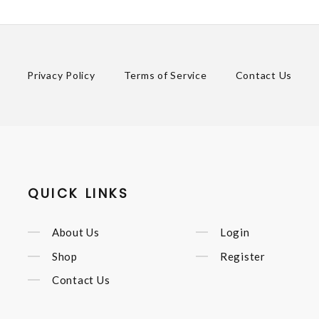
Privacy Policy
Terms of Service
Contact Us
QUICK LINKS
About Us
Login
Shop
Register
Contact Us