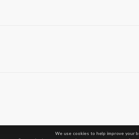
We use cookies to help improve your 