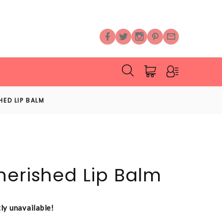
HED LIP BALM
herished Lip Balm
tly unavailable!