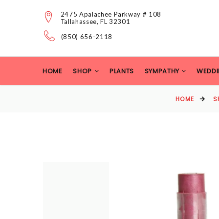
2475 Apalachee Parkway # 108
Tallahassee, FL 32301
(850) 656-2118
HOME
SHOP
PLANTS
SYMPATHY
WEDDI
HOME
S