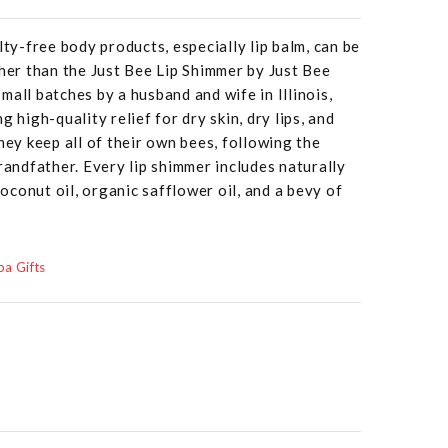
lty-free body products, especially lip balm, can be
ther than the Just Bee Lip Shimmer by Just Bee
mall batches by a husband and wife in Illinois,
g high-quality relief for dry skin, dry lips, and
hey keep all of their own bees, following the
randfather. Every lip shimmer includes naturally
conut oil, organic safflower oil, and a bevy of
a Gifts