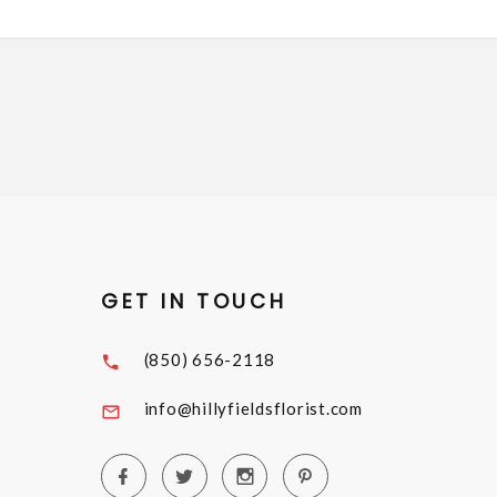
GET IN TOUCH
(850) 656-2118
info@hillyfieldsflorist.com