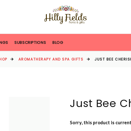
NGS
SUBSCRIPTIONS
BLOG
HOP
AROMATHERAPY AND SPA GIFTS
JUST BEE CHERIS
Just Bee C
Sorry, this product is curren