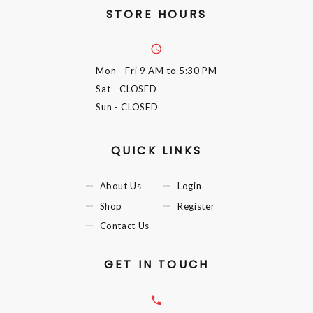
STORE HOURS
Mon - Fri
9 AM to 5:30 PM
Sat
- CLOSED
Sun
- CLOSED
QUICK LINKS
About Us
Login
Shop
Register
Contact Us
GET IN TOUCH