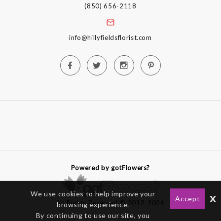
(850) 656-2118
info@hillyfieldsflorist.com
Powered by gotFlowers?
We use cookies to help improve your
x
Accept
All Rights Reserved © 2012-2026
browsing experience.
By continuing to use our site, you