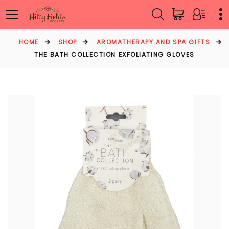
HOME
SHOP
AROMATHERAPY AND SPA GIFTS
THE BATH COLLECTION EXFOLIATING GLOVES