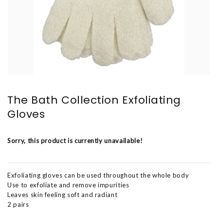
The Bath Collection Exfoliating
Gloves
Sorry, this product is currently unavailable!
Exfoliating gloves can be used throughout the whole body
Use to exfoliate and remove impurities
Leaves skin feeling soft and radiant
2 pairs