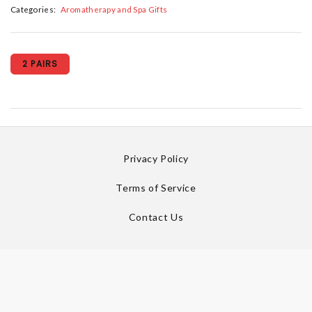
Categories:
Aromatherapy and Spa Gifts
2 PAIRS
Privacy Policy
Terms of Service
Contact Us