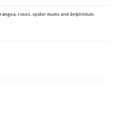
drangea, roses, spider mums and delphinium.