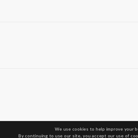
We use cookies to help improve your 
By continuing to use our site, you accept our use of co