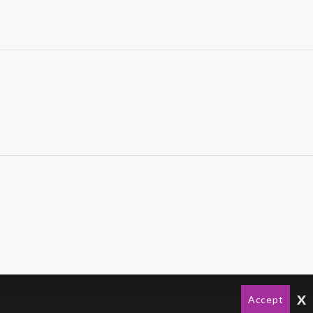
x
Accept