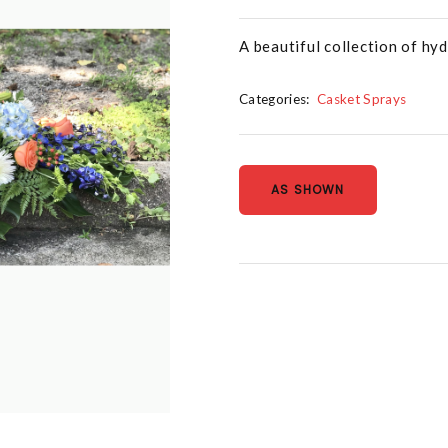
A beautiful collection of hy
Categories:
Casket Sprays
AS SHOWN