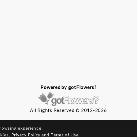
Powered by gotFlowers?
All Rights Reserved © 2012-2026
browsing experience.
okies,
Privacy Policy
and
Terms of Use