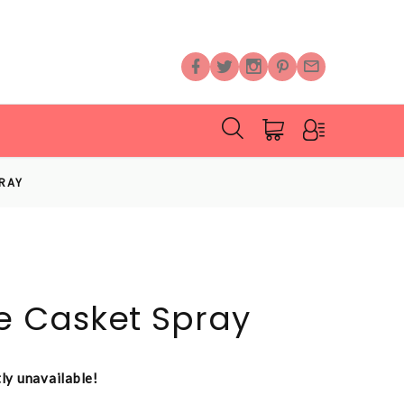
RAY
 Casket Spray
tly unavailable!