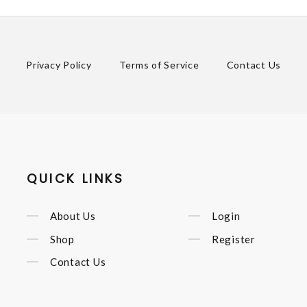
Privacy Policy
Terms of Service
Contact Us
QUICK LINKS
About Us
Login
Shop
Register
Contact Us