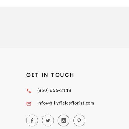
GET IN TOUCH
(850) 656-2118
info@hillyfieldsflorist.com