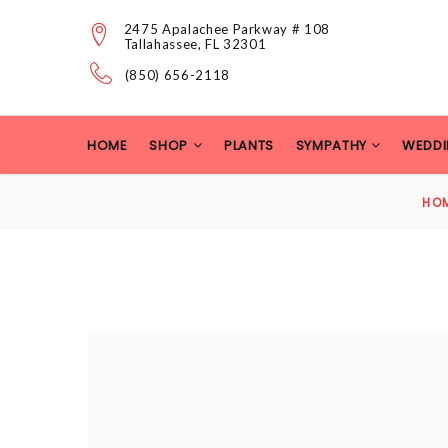
2475 Apalachee Parkway # 108
Tallahassee, FL 32301
(850) 656-2118
HOME
SHOP
PLANTS
SYMPATHY
WEDDI
HO