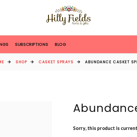
NGS
SUBSCRIPTIONS
BLOG
ME
SHOP
CASKET SPRAYS
ABUNDANCE CASKET SP
Abundance
Sorry, this product is curren