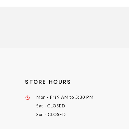
STORE HOURS
Mon - Fri
9 AM to 5:30 PM
Sat
- CLOSED
Sun
- CLOSED