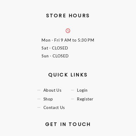
STORE HOURS
Mon - Fri
9 AM to 5:30 PM
Sat
- CLOSED
Sun
- CLOSED
QUICK LINKS
About Us
Login
Shop
Register
Contact Us
GET IN TOUCH