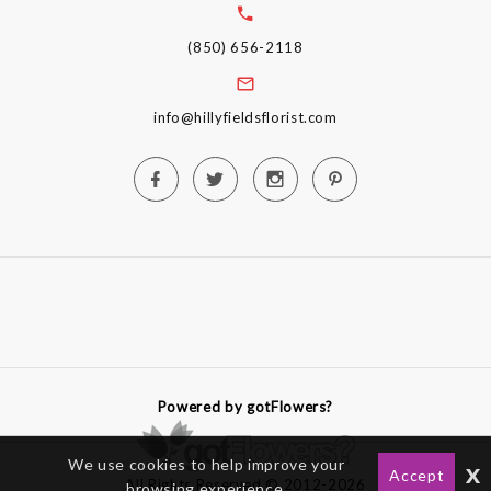
(850) 656-2118
info@hillyfieldsflorist.com
Powered by gotFlowers?
We use cookies to help improve your
x
Accept
All Rights Reserved © 2012-2026
browsing experience.