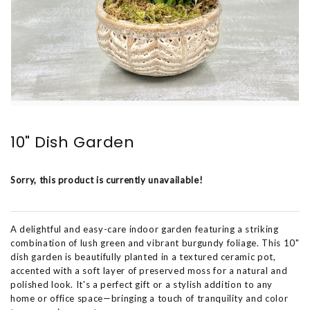
10" Dish Garden
Sorry, this product is currently unavailable!
A delightful and easy-care indoor garden featuring a striking
combination of lush green and vibrant burgundy foliage. This 10"
dish garden is beautifully planted in a textured ceramic pot,
accented with a soft layer of preserved moss for a natural and
polished look. It's a perfect gift or a stylish addition to any
home or office space—bringing a touch of tranquility and color