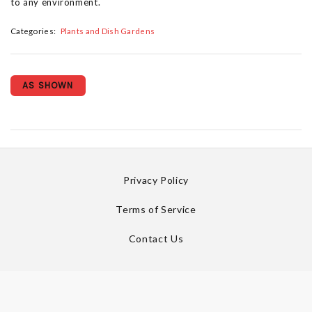
to any environment.
Categories:
Plants and Dish Gardens
AS SHOWN
Privacy Policy
Terms of Service
Contact Us