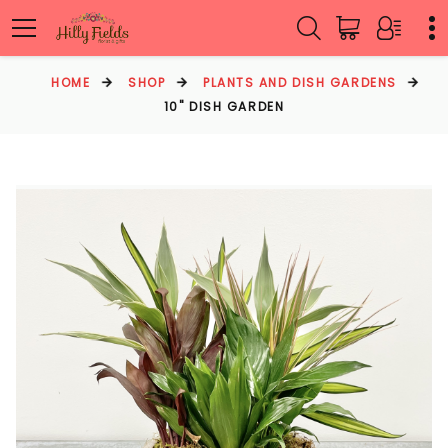
HOME
SHOP
PLANTS AND DISH GARDENS
10" DISH GARDEN