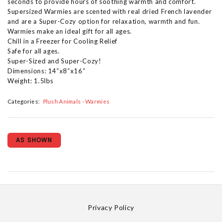
seconds to provide hours of soothing warmth and comfort.
Supersized Warmies are scented with real dried French lavender
and are a Super-Cozy option for relaxation, warmth and fun.
Warmies make an ideal gift for all ages.
Chill in a Freezer for Cooling Relief
Safe for all ages.
Super-Sized and Super-Cozy!
Dimensions: 14”x8”x16”
Weight: 1.5lbs
Categories:
Plush Animals - Warmies
AS SHOWN
Privacy Policy