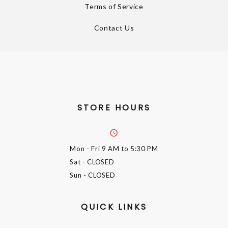
Terms of Service
Contact Us
STORE HOURS
Mon - Fri
9 AM to 5:30 PM
Sat
- CLOSED
Sun
- CLOSED
QUICK LINKS