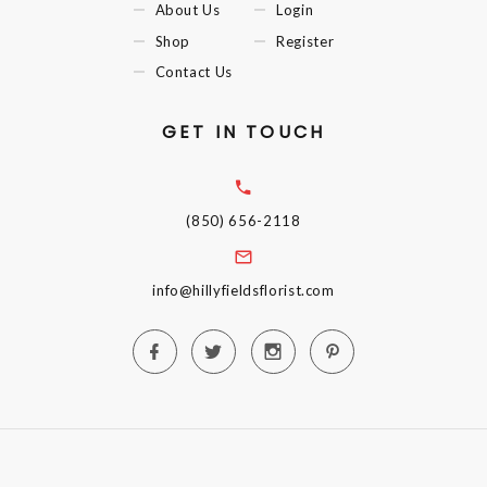
About Us
Login
Shop
Register
Contact Us
GET IN TOUCH
(850) 656-2118
info@hillyfieldsflorist.com