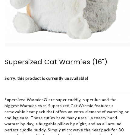
Supersized Cat Warmies (16")
Sorry, this product is currently unavailable!
Supersized Warmies® are super cuddly, super fun and the
biggest Warmies ever. Supersized Cat Warmie features a
removable heat pack that offers an extra element of warming or
cooling ease. These cuties have many uses - a toasty hand
warmer by day, a huggable pillow by night, and an all around
perfect cuddle buddy. Simply microwave the heat pack for 30