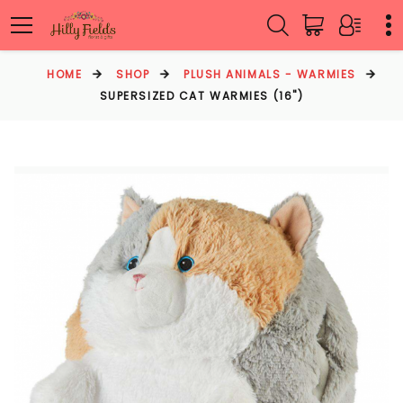
HOME
SHOP
PLUSH ANIMALS - WARMIES
SUPERSIZED CAT WARMIES (16")