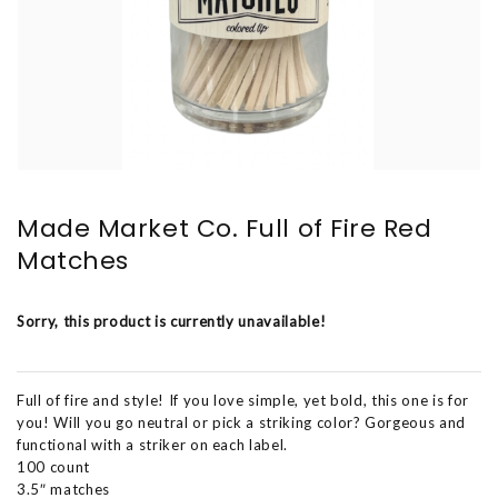
Made Market Co. Full of Fire Red
Matches
Sorry, this product is currently unavailable!
Full of fire and style! If you love simple, yet bold, this one is for
you! Will you go neutral or pick a striking color? Gorgeous and
functional with a striker on each label.
100 count
3.5″ matches