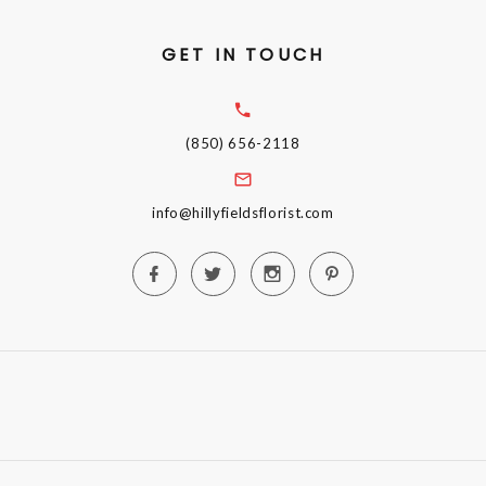
GET IN TOUCH
(850) 656-2118
info@hillyfieldsflorist.com