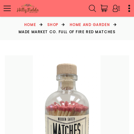
HOME
SHOP
HOME AND GARDEN
MADE MARKET CO. FULL OF FIRE RED MATCHES