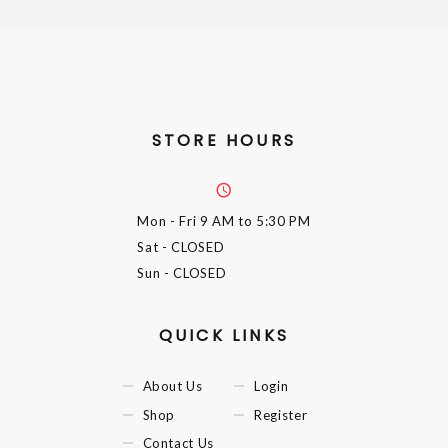
STORE HOURS
Mon - Fri
9 AM to 5:30 PM
Sat
- CLOSED
Sun
- CLOSED
QUICK LINKS
About Us
Login
Shop
Register
Contact Us