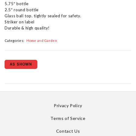
5.75″ bottle
2.5″ round bottle
Glass ball top. tightly sealed for safety.
Striker on label
Durable & high quality!
Categories:
Home and Garden
AS SHOWN
Privacy Policy
Terms of Service
Contact Us