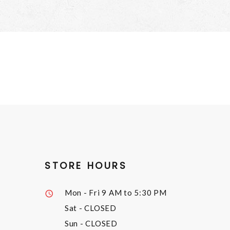
STORE HOURS
Mon - Fri
9 AM to 5:30 PM
Sat
- CLOSED
Sun
- CLOSED