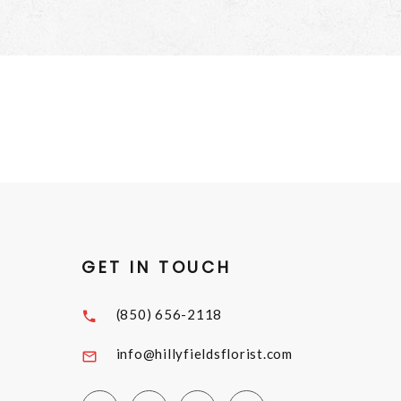
GET IN TOUCH
(850) 656-2118
info@hillyfieldsflorist.com