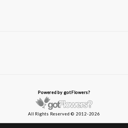
Powered by gotFlowers?
All Rights Reserved © 2012-2026