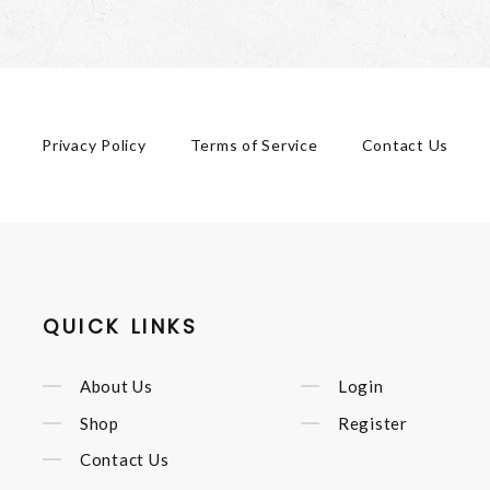
Privacy Policy
Terms of Service
Contact Us
QUICK LINKS
About Us
Login
Shop
Register
Contact Us