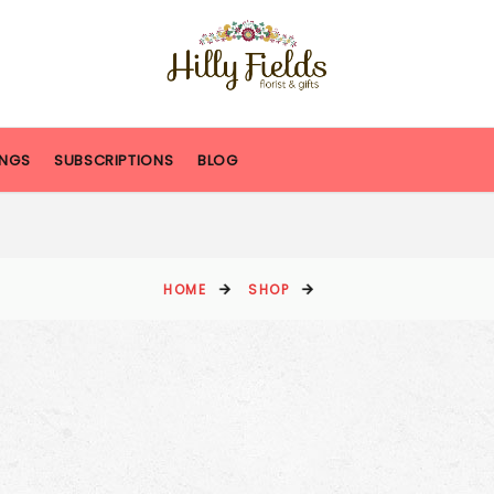
NGS
SUBSCRIPTIONS
BLOG
HOME
SHOP