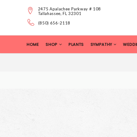
2475 Apalachee Parkway # 108
Tallahassee, FL 32301
(850) 656-2118
HOME
SHOP
PLANTS
SYMPATHY
WEDDI