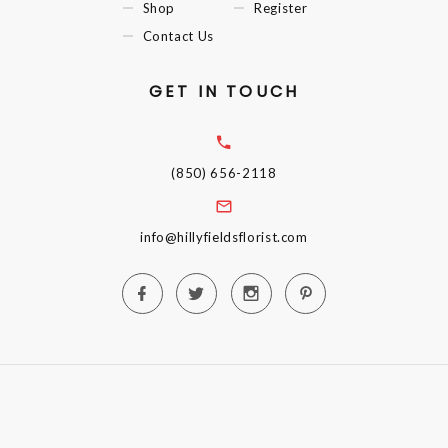
Shop
Register
Contact Us
GET IN TOUCH
(850) 656-2118
info@hillyfieldsflorist.com