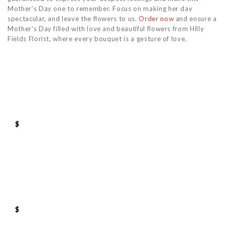
Mother’s Day one to remember. Focus on making her day
spectacular, and leave the flowers to us.
Order now
and ensure a
Mother's Day filled with love and beautiful flowers from Hilly
Fields Florist, where every bouquet is a gesture of love.
$
$