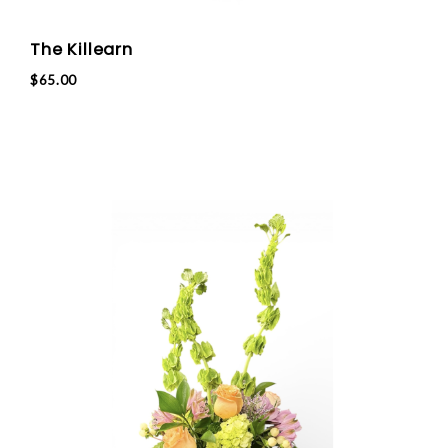
The Killearn
$65.00