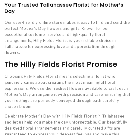
Your Trusted Tallahassee Florist for Mother’s
Day
Our user-friendly online store makes it easy to find and send the
perfect Mother’s Day flowers and gifts. Known for our
exceptional customer service and high-quality floral
arrangements, Hilly Fields Florist is your reliable choice in
Tallahassee for expressing love and appreciation through
flowers.
The Hilly Fields Florist Promise
Choosing Hilly Fields Florist means selecting a florist who
genuinely cares about creating the most meaningful floral
expressions. We use the freshest flowers available to craft each
Mother’s Day arrangement with precision and care, ensuring that
your feelings are perfectly conveyed through each carefully
chosen bloom.
Celebrate Mother's Day with Hilly Fields Florist in Tallahassee
and let us help you make the day unforgettable. Our beautifully
designed floral arrangements and carefully curated gifts are
guaranteed to express your deepest feelings and make this