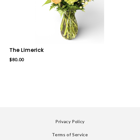
The Limerick
$80.00
Privacy Policy
Terms of Service