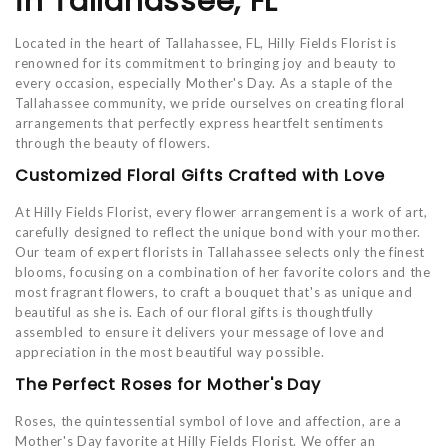
in Tallahassee, FL
Located in the heart of Tallahassee, FL, Hilly Fields Florist is
renowned for its commitment to bringing joy and beauty to
every occasion, especially Mother's Day. As a staple of the
Tallahassee community, we pride ourselves on creating floral
arrangements that perfectly express heartfelt sentiments
through the beauty of flowers.
Customized Floral Gifts Crafted with Love
At Hilly Fields Florist, every flower arrangement is a work of art,
carefully designed to reflect the unique bond with your mother.
Our team of expert florists in Tallahassee selects only the finest
blooms, focusing on a combination of her favorite colors and the
most fragrant flowers, to craft a bouquet that's as unique and
beautiful as she is. Each of our floral gifts is thoughtfully
assembled to ensure it delivers your message of love and
appreciation in the most beautiful way possible.
The Perfect Roses for Mother's Day
Roses, the quintessential symbol of love and affection, are a
Mother's Day favorite at Hilly Fields Florist. We offer an