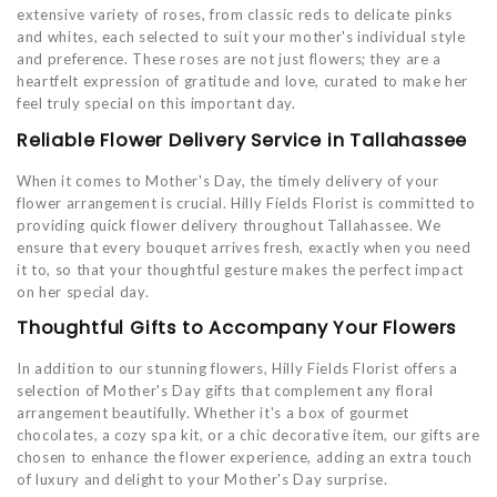
extensive variety of roses, from classic reds to delicate pinks
and whites, each selected to suit your mother's individual style
and preference. These roses are not just flowers; they are a
heartfelt expression of gratitude and love, curated to make her
feel truly special on this important day.
Reliable Flower Delivery Service in Tallahassee
When it comes to Mother's Day, the timely delivery of your
flower arrangement is crucial. Hilly Fields Florist is committed to
providing quick flower delivery throughout Tallahassee. We
ensure that every bouquet arrives fresh, exactly when you need
it to, so that your thoughtful gesture makes the perfect impact
on her special day.
Thoughtful Gifts to Accompany Your Flowers
In addition to our stunning flowers, Hilly Fields Florist offers a
selection of Mother's Day gifts that complement any floral
arrangement beautifully. Whether it's a box of gourmet
chocolates, a cozy spa kit, or a chic decorative item, our gifts are
chosen to enhance the flower experience, adding an extra touch
of luxury and delight to your Mother's Day surprise.