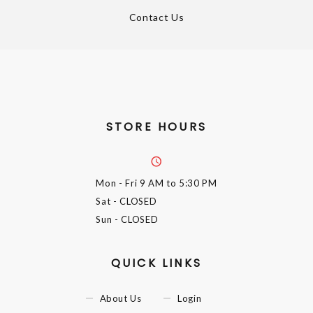
Contact Us
STORE HOURS
Mon - Fri
9 AM to 5:30 PM
Sat
- CLOSED
Sun
- CLOSED
QUICK LINKS
About Us
Login