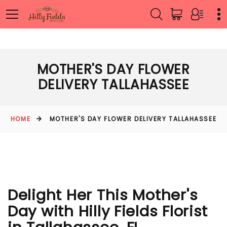
MOTHER'S DAY FLOWER
DELIVERY TALLAHASSEE
HOME
MOTHER'S DAY FLOWER DELIVERY TALLAHASSEE
Delight Her This Mother's
Day with Hilly Fields Florist