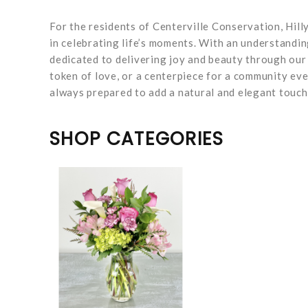
For the residents of Centerville Conservation, Hilly
in celebrating life’s moments. With an understandi
dedicated to delivering joy and beauty through our
token of love, or a centerpiece for a community eve
always prepared to add a natural and elegant touch
SHOP CATEGORIES