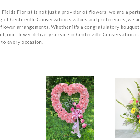
 Fields Florist is not just a provider of flowers; we are a part
ng of Centerville Conservation’s values and preferences, we a
 flower arrangements. Whether it's a congratulatory bouquet
nt, our flower delivery service in Centerville Conservation is
 to every occasion.