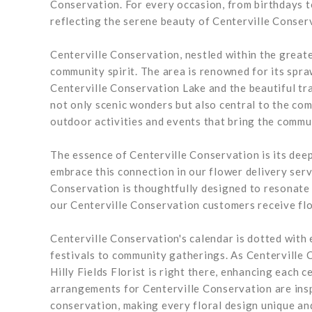
Conservation. For every occasion, from birthdays t
reflecting the serene beauty of Centerville Conser
Centerville Conservation, nestled within the greate
community spirit. The area is renowned for its spra
Centerville Conservation Lake and the beautiful tr
not only scenic wonders but also central to the co
outdoor activities and events that bring the commun
The essence of Centerville Conservation is its deep
embrace this connection in our flower delivery ser
Conservation is thoughtfully designed to resonate w
our Centerville Conservation customers receive flo
Centerville Conservation's calendar is dotted with
festivals to community gatherings. As Centerville 
Hilly Fields Florist is right there, enhancing each 
arrangements for Centerville Conservation are insp
conservation, making every floral design unique and