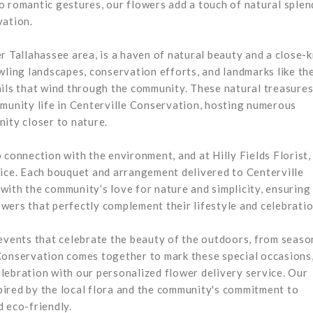
o romantic gestures, our flowers add a touch of natural splen
vation.
r Tallahassee area, is a haven of natural beauty and a close-k
wling landscapes, conservation efforts, and landmarks like th
ails that wind through the community. These natural treasures
mmunity life in Centerville Conservation, hosting numerous
ity closer to nature.
 connection with the environment, and at Hilly Fields Florist,
vice. Each bouquet and arrangement delivered to Centerville
ith the community’s love for nature and simplicity, ensuring
wers that perfectly complement their lifestyle and celebratio
 events that celebrate the beauty of the outdoors, from seaso
Conservation comes together to mark these special occasions
celebration with our personalized flower delivery service. Our
ired by the local flora and the community's commitment to
 eco-friendly.