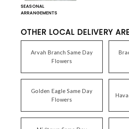
SEASONAL
ARRANGEMENTS
OTHER LOCAL DELIVERY AR
Arvah Branch Same Day
Bra
Flowers
Golden Eagle Same Day
Hava
Flowers