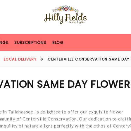
NGS
SUBSCRIPTIONS
BLOG
LOCAL DELIVERY
CENTERVILLE CONSERVATION SAME DAY
VATION SAME DAY FLOWER
e in Tallahassee, is delighted to offer our exquisite flower
mmunity of Centerville Conservation. Our dedication to craft
nquility of nature aligns perfectly with the ethos of Centervi