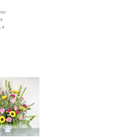
ner
re
, a