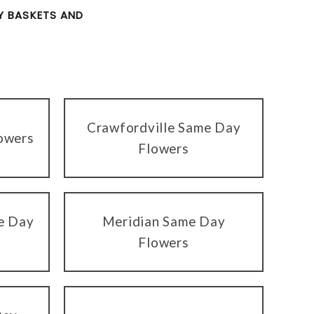
 BASKETS AND
Crawfordville Same Day
owers
Flowers
me Day
Meridian Same Day
Flowers