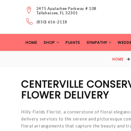
2475 Apalachee Parkway # 108
Tallahassee, FL 32301
(850) 656-2118
HOME
SHOP
PLANTS
SYMPATHY
WEDDI
HOME
CENTERVILLE CONSER
FLOWER DELIVERY
Hilly Fields Florist, a cornerstone of floral eleganc
delivery services to the serene and picturesque co
floral arrangements that capture the beauty and tra