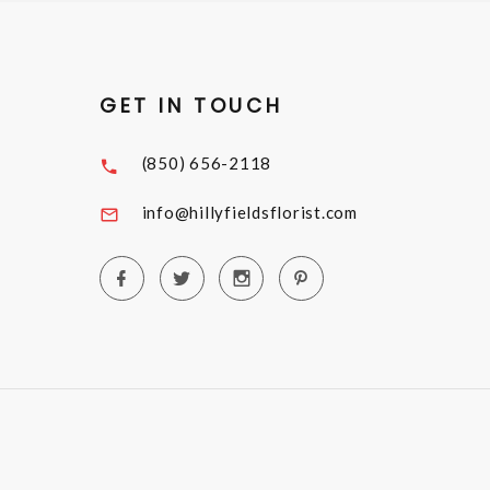
GET IN TOUCH
(850) 656-2118
info@hillyfieldsflorist.com