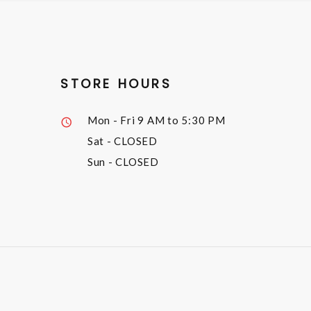
STORE HOURS
Mon - Fri
9 AM to 5:30 PM
Sat
- CLOSED
Sun
- CLOSED