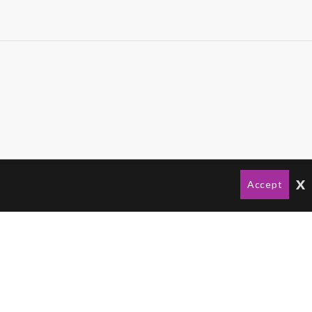
x
Accept