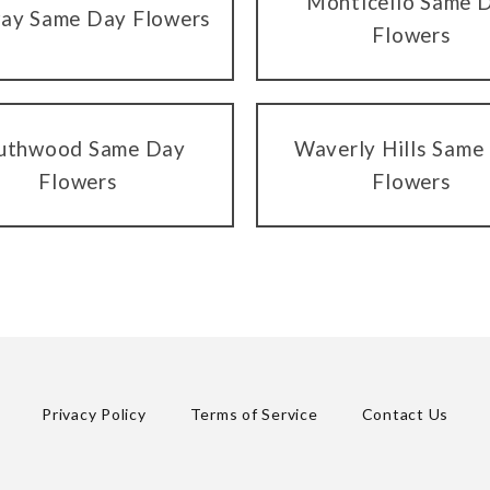
Monticello Same 
ay Same Day Flowers
Flowers
uthwood Same Day
Waverly Hills Same
Flowers
Flowers
Privacy Policy
Terms of Service
Contact Us