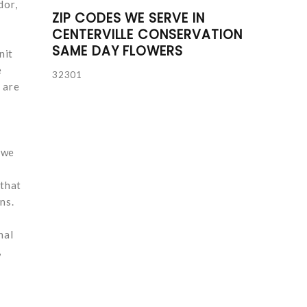
dor,
ZIP CODES WE SERVE IN
CENTERVILLE CONSERVATION
SAME DAY FLOWERS
nit
e
32301
 are
 we
 that
ns.
nal
,