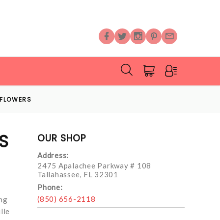
 FLOWERS
S
OUR SHOP
Address:
2475 Apalachee Parkway # 108
Tallahassee, FL 32301
Phone:
(850) 656-2118
ing
lle