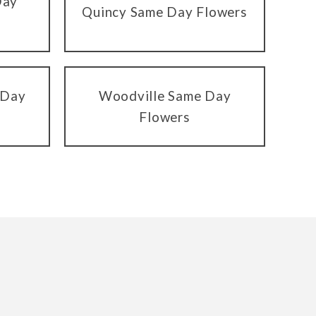
Day
Quincy Same Day Flowers
 Day
Woodville Same Day
Flowers