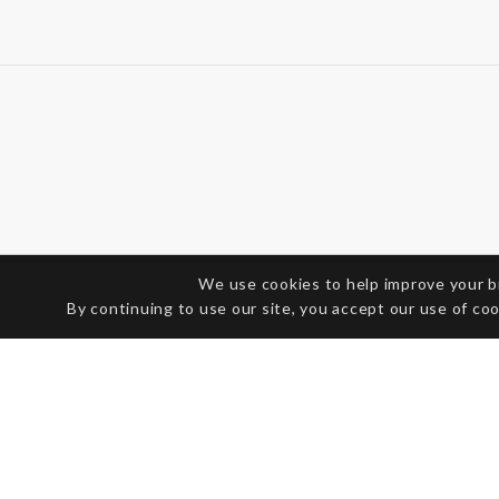
We use cookies to help improve your 
By continuing to use our site, you accept our use of co