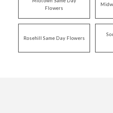
Midtown Same Day
Midw
Flowers
So
Rosehill Same Day Flowers