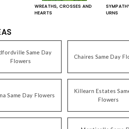
WREATHS, CROSSES AND
SYMPATHY
HEARTS
URNS
EAS
dfordville Same Day
Chaires Same Day Fl
Flowers
Killearn Estates Sa
na Same Day Flowers
Flowers