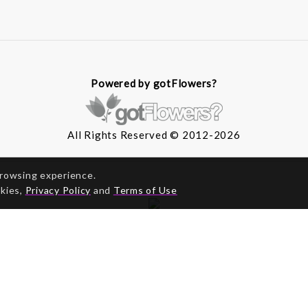
Powered by gotFlowers?
All Rights Reserved © 2012-2026
browsing experience.
okies,
Privacy Policy
and
Terms of Use