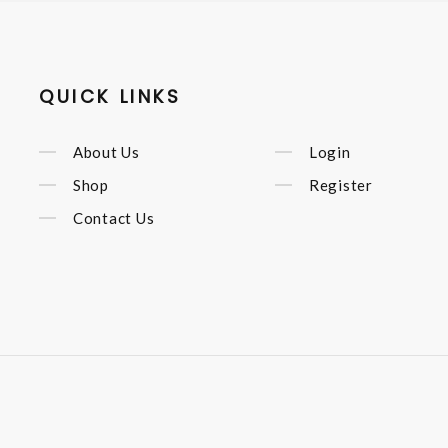
QUICK LINKS
About Us
Login
Shop
Register
Contact Us