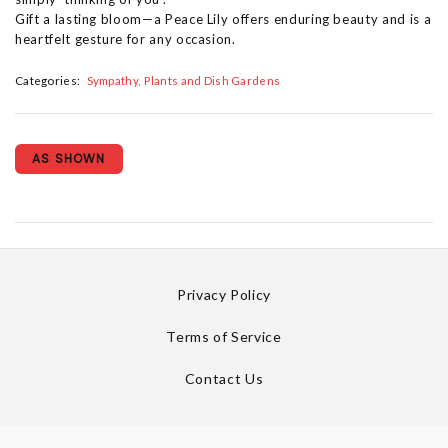
Gift a lasting bloom—a Peace Lily offers enduring beauty and is a
heartfelt gesture for any occasion.
Categories:
Sympathy
Plants and Dish Gardens
AS SHOWN
Privacy Policy
Terms of Service
Contact Us