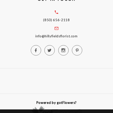
(850) 656-2118
info@hillyfieldsflorist.com
Powered by gotFlowers?