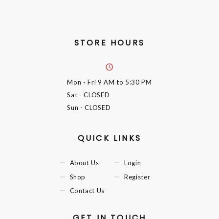
STORE HOURS
Mon - Fri
9 AM to 5:30 PM
Sat
- CLOSED
Sun
- CLOSED
QUICK LINKS
About Us
Login
Shop
Register
Contact Us
GET IN TOUCH