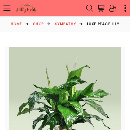
HOME
SHOP
SYMPATHY
LUXE PEACE LILY