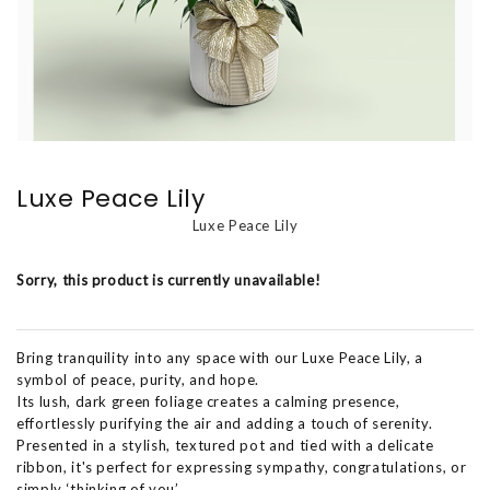
Luxe Peace Lily
Luxe Peace Lily
Sorry, this product is currently unavailable!
Bring tranquility into any space with our Luxe Peace Lily, a
symbol of peace, purity, and hope.
Its lush, dark green foliage creates a calming presence,
effortlessly purifying the air and adding a touch of serenity.
Presented in a stylish, textured pot and tied with a delicate
ribbon, it's perfect for expressing sympathy, congratulations, or
simply ‘thinking of you’.