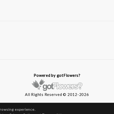
Powered by gotFlowers?
All Rights Reserved © 2012-2026
browsing experience.