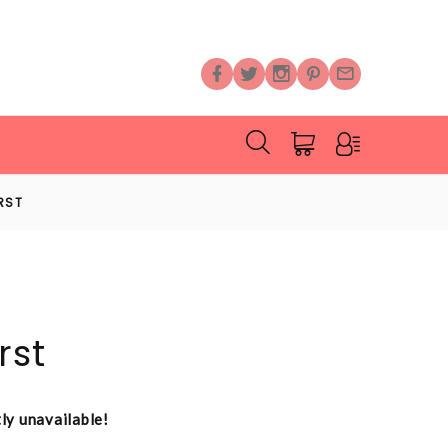
RST
rst
tly unavailable!