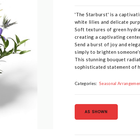
'The Starburst' is a captivat
white lilies and delicate purp
Soft textures of green hydra
creating a captivating cente
Send a burst of joy and eleg
simply to brighten someone’s
This stunning bouquet radiat
sophisticated statement of h
Categories:
Seasonal Arrangeme
AS SHOWN