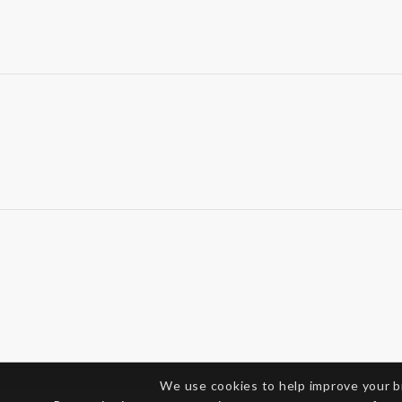
We use cookies to help improve your 