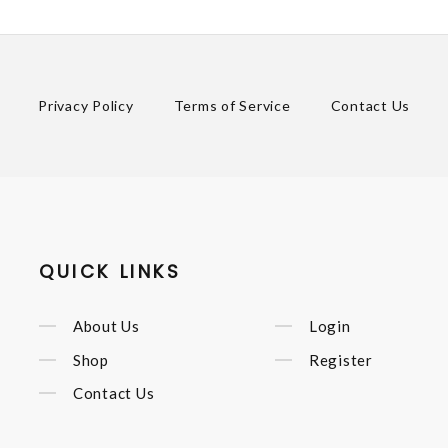
Privacy Policy
Terms of Service
Contact Us
QUICK LINKS
About Us
Login
Shop
Register
Contact Us