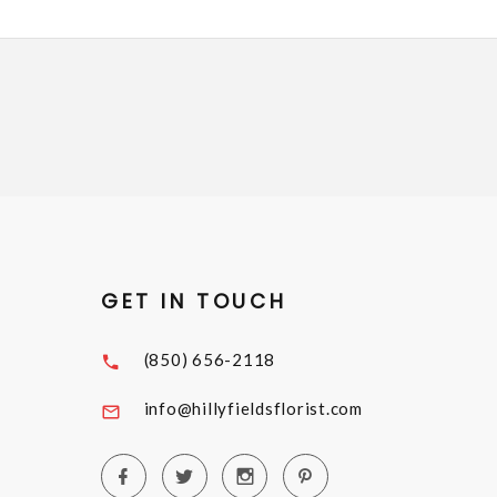
GET IN TOUCH
(850) 656-2118
info@hillyfieldsflorist.com