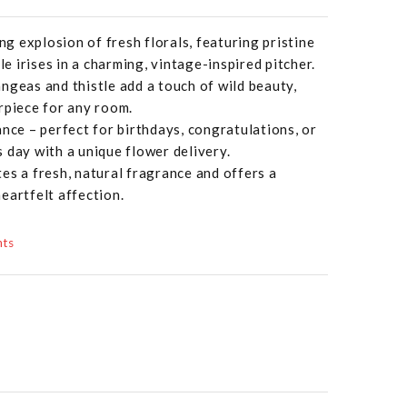
ing explosion of fresh florals, featuring pristine
le irises in a charming, vintage-inspired pitcher.
ngeas and thistle add a touch of wild beauty,
rpiece for any room.
ance – perfect for birthdays, congratulations, or
 day with a unique flower delivery.
es a fresh, natural fragrance and offers a
eartfelt affection.
nts