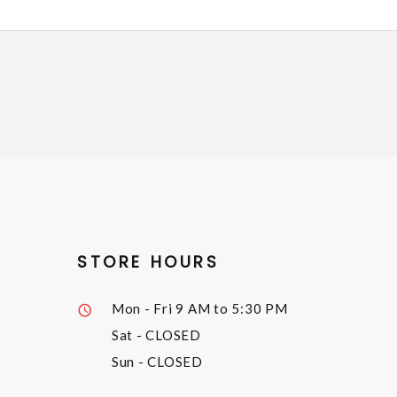
STORE HOURS
Mon - Fri
9 AM to 5:30 PM
Sat
- CLOSED
Sun
- CLOSED