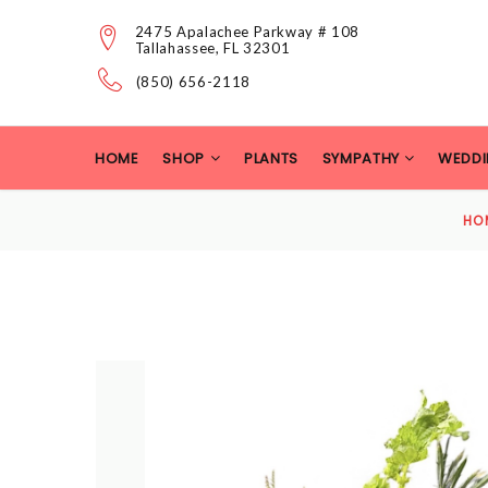
2475 Apalachee Parkway # 108
Tallahassee, FL 32301
(850) 656-2118
HOME
SHOP
PLANTS
SYMPATHY
WEDDI
HO