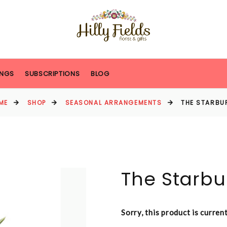
NGS
SUBSCRIPTIONS
BLOG
ME
SHOP
SEASONAL ARRANGEMENTS
THE STARBU
The Starbu
Sorry, this product is curren